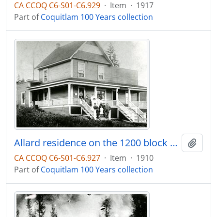
CA CCOQ C6-S01-C6.929
·
Item
·
1917
Part of
Coquitlam 100 Years collection
Allard residence on the 1200 block of Brunette Street
Add t
CA CCOQ C6-S01-C6.927
·
Item
·
1910
Part of
Coquitlam 100 Years collection