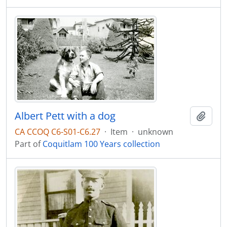
Albert Pett with a dog
Add t
CA CCOQ C6-S01-C6.27
·
Item
·
unknown
Part of
Coquitlam 100 Years collection