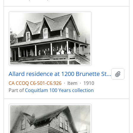
Allard residence at 1200 Brunette Street
Add t
CA CCOQ C6-S01-C6.926
·
Item
·
1910
Part of
Coquitlam 100 Years collection