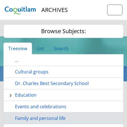
Skip to main content
ARCHIVES
Togg
Browse Subjects:
Treeview
List
Search
...
Cultural groups
Dr. Charles Best Secondary School
Education
Events and celebrations
Family and personal life