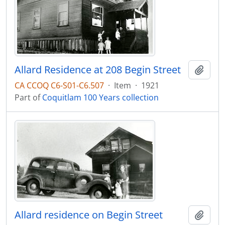
Allard Residence at 208 Begin Street
Add t
CA CCOQ C6-S01-C6.507
·
Item
·
1921
Part of
Coquitlam 100 Years collection
Allard residence on Begin Street
Add t