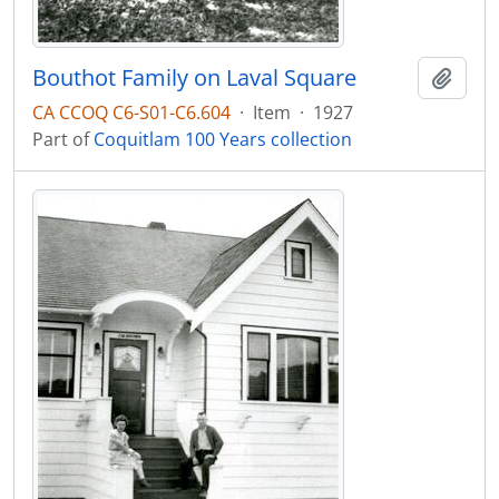
Bouthot Family on Laval Square
Add t
CA CCOQ C6-S01-C6.604
·
Item
·
1927
Part of
Coquitlam 100 Years collection