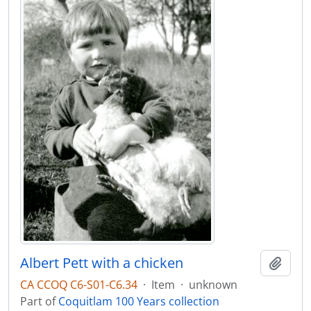
Albert Pett with a chicken
Add t
CA CCOQ C6-S01-C6.34
·
Item
·
unknown
Part of
Coquitlam 100 Years collection