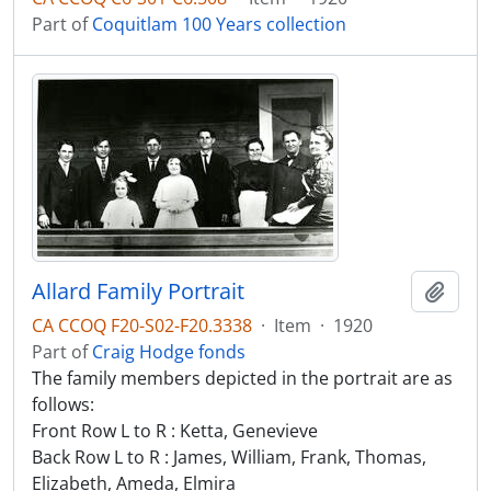
Part of
Coquitlam 100 Years collection
Allard Family Portrait
Add t
CA CCOQ F20-S02-F20.3338
·
Item
·
1920
Part of
Craig Hodge fonds
The family members depicted in the portrait are as
follows:
Front Row L to R : Ketta, Genevieve
Back Row L to R : James, William, Frank, Thomas,
Elizabeth, Ameda, Elmira