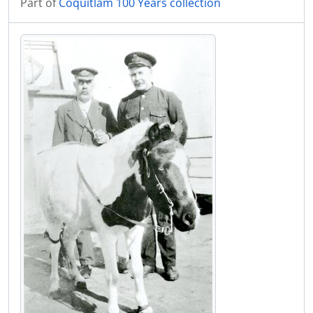
Part of
Coquitlam 100 Years collection