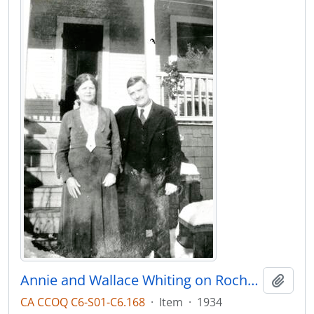
Annie and Wallace Whiting on Rochester Ave
Add t
CA CCOQ C6-S01-C6.168
·
Item
·
1934