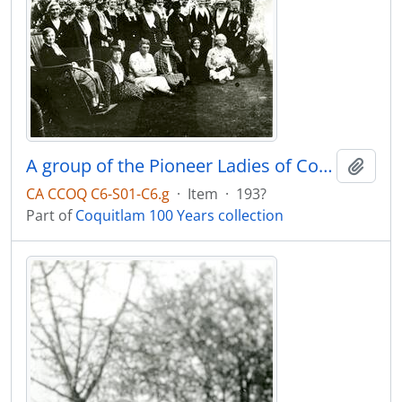
A group of the Pioneer Ladies of Coquitlam at their Spring Tea
Add t
CA CCOQ C6-S01-C6.g
·
Item
·
193?
Part of
Coquitlam 100 Years collection