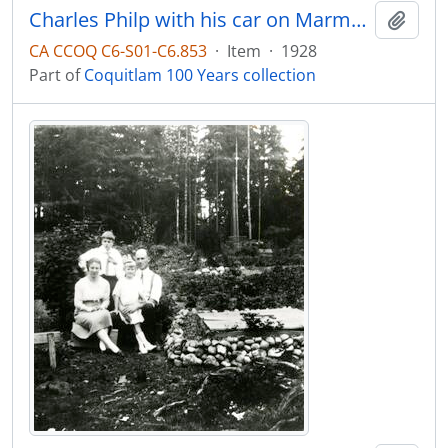
Charles Philp with his car on Marmont Street
Add t
CA CCOQ C6-S01-C6.853
·
Item
·
1928
Part of
Coquitlam 100 Years collection