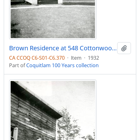
Brown Residence at 548 Cottonwood Ave.
Add t
CA CCOQ C6-S01-C6.370
·
Item
·
1932
Part of
Coquitlam 100 Years collection