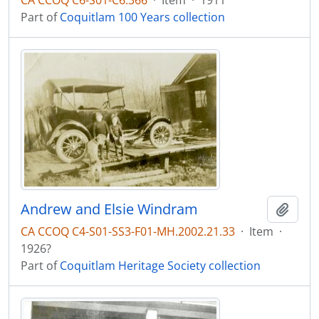
CA CCOQ C6-S01-C6.366
·
Item
·
1911
Part of
Coquitlam 100 Years collection
Andrew and Elsie Windram
Add t
CA CCOQ C4-S01-SS3-F01-MH.2002.21.33
·
Item
·
1926?
Part of
Coquitlam Heritage Society collection