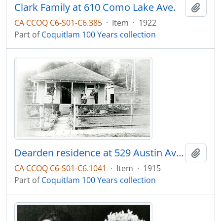
Clark Family at 610 Como Lake Ave.
Add t
CA CCOQ C6-S01-C6.385
·
Item
·
1922
Part of
Coquitlam 100 Years collection
Dearden residence at 529 Austin Avenue
Add t
CA CCOQ C6-S01-C6.1041
·
Item
·
1915
Part of
Coquitlam 100 Years collection