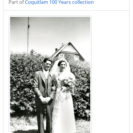
Part of
Coquitlam 100 Years collection