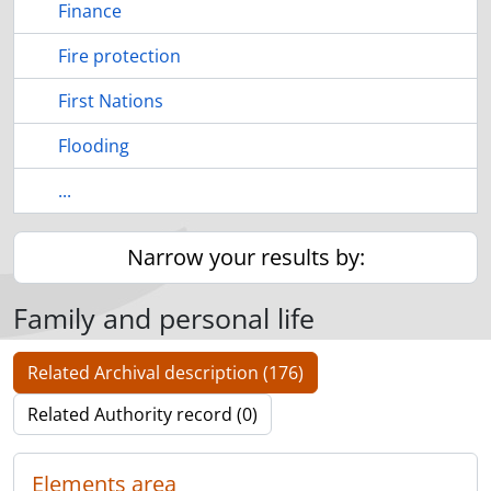
Finance
Fire protection
First Nations
Flooding
...
Narrow your results by:
Family and personal life
Related Archival description (176)
Related Authority record (0)
Elements area