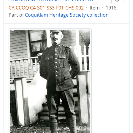
CA CCOQ C4-S01-SS3-F01-CHS.002
·
Item
·
1916
Part of
Coquitlam Heritage Society collection