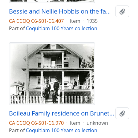
Bessie and Nellie Hobbis on the family farm at Como Lake Ave and Clarke Road
Add t
CA CCOQ C6-S01-C6.407
·
Item
·
1935
Part of
Coquitlam 100 Years collection
Boileau Family residence on Brunette Ave with the family on the front porch
Add t
CA CCOQ C6-S01-C6.970
·
Item
·
unknown
Part of
Coquitlam 100 Years collection