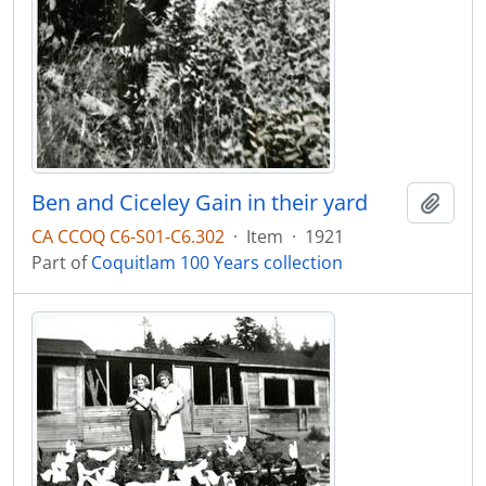
Ben and Ciceley Gain in their yard
Add t
CA CCOQ C6-S01-C6.302
·
Item
·
1921
Part of
Coquitlam 100 Years collection