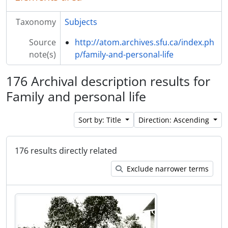
Taxonomy
Subjects
Source
http://atom.archives.sfu.ca/index.ph
note(s)
p/family-and-personal-life
176 Archival description results for
Family and personal life
Sort by: Title
Direction: Ascending
176 results directly related
Exclude narrower terms