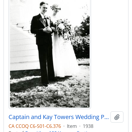
Captain and Kay Towers Wedding Photograph
Add t
CA CCOQ C6-S01-C6.376
·
Item
·
1938