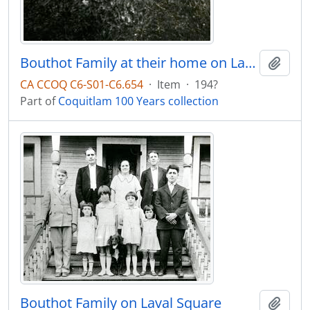
Bouthot Family at their home on Laval Square
Add t
CA CCOQ C6-S01-C6.654
·
Item
·
194?
Part of
Coquitlam 100 Years collection
Bouthot Family on Laval Square
Add t