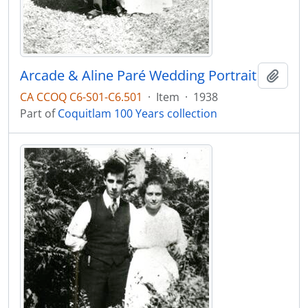
Arcade & Aline Paré Wedding Portrait
Add t
CA CCOQ C6-S01-C6.501
·
Item
·
1938
Part of
Coquitlam 100 Years collection