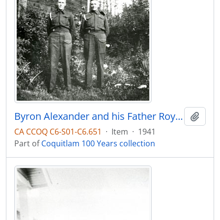
Byron Alexander and his Father Roy Alexander in uniform at 611 Cottonwood
Add t
CA CCOQ C6-S01-C6.651
·
Item
·
1941
Part of
Coquitlam 100 Years collection