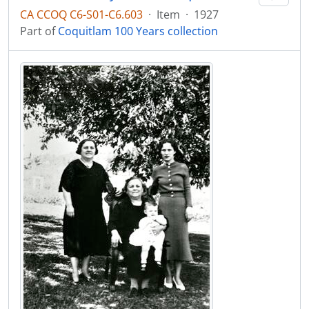
CA CCOQ C6-S01-C6.603
·
Item
·
1927
Part of
Coquitlam 100 Years collection