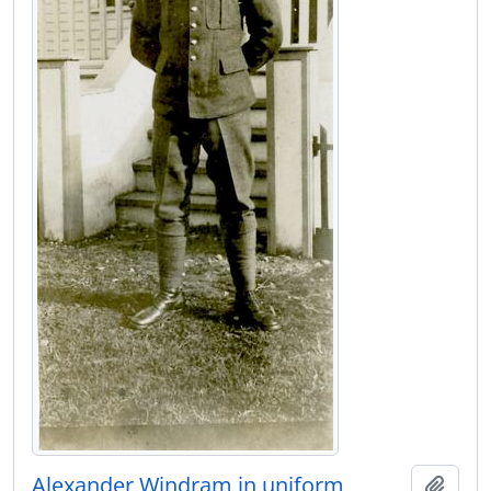
Alexander Windram in uniform
Add t