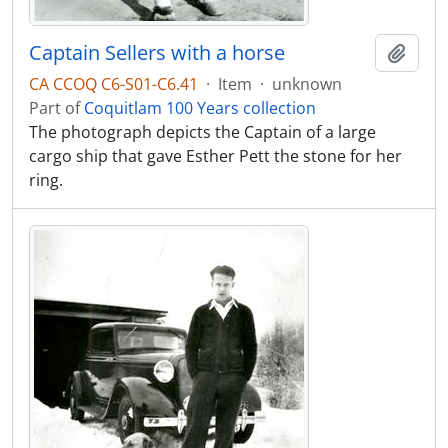
Captain Sellers with a horse
Add t
CA CCOQ C6-S01-C6.41
·
Item
·
unknown
Part of
Coquitlam 100 Years collection
The photograph depicts the Captain of a large
cargo ship that gave Esther Pett the stone for her
ring.