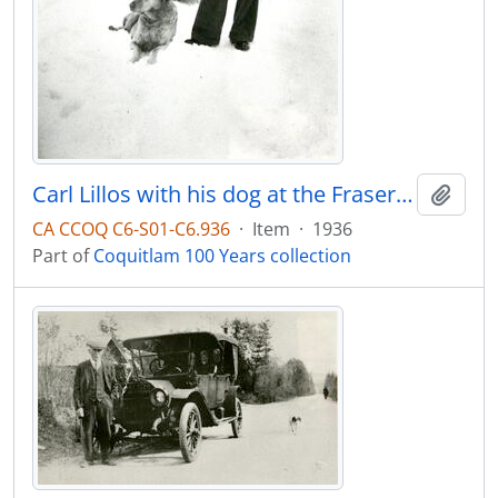
Carl Lillos with his dog at the Fraser Mills clubhouse
Add t
CA CCOQ C6-S01-C6.936
·
Item
·
1936
Part of
Coquitlam 100 Years collection