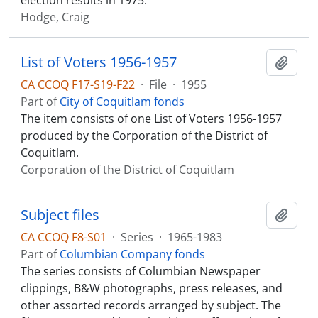
election results in 1975.
Hodge, Craig
List of Voters 1956-1957
Add t
CA CCOQ F17-S19-F22
·
File
·
1955
Part of
City of Coquitlam fonds
The item consists of one List of Voters 1956-1957
produced by the Corporation of the District of
Coquitlam.
Corporation of the District of Coquitlam
Subject files
Add t
CA CCOQ F8-S01
·
Series
·
1965-1983
Part of
Columbian Company fonds
The series consists of Columbian Newspaper
clippings, B&W photographs, press releases, and
other assorted records arranged by subject. The