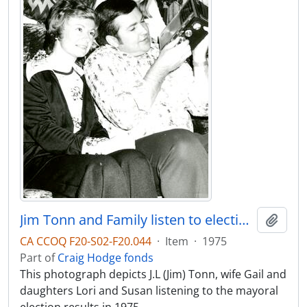
Jim Tonn and Family listen to election results
Add t
CA CCOQ F20-S02-F20.044
·
Item
·
1975
Part of
Craig Hodge fonds
This photograph depicts J.L (Jim) Tonn, wife Gail and
daughters Lori and Susan listening to the mayoral