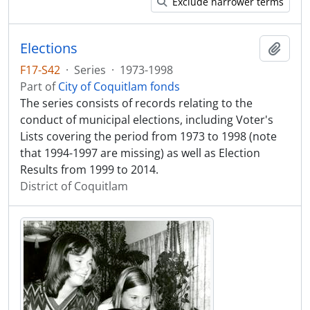
Exclude narrower terms
Elections
Add t
F17-S42
·
Series
·
1973-1998
Part of
City of Coquitlam fonds
The series consists of records relating to the
conduct of municipal elections, including Voter's
Lists covering the period from 1973 to 1998 (note
that 1994-1997 are missing) as well as Election
Results from 1999 to 2014.
District of Coquitlam