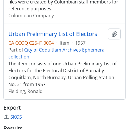
files were created by Columbian staff members for
reference purposes.
Columbian Company
Urban Preliminary List of Electors
Add t
CA CCOQ C25-IT.0004
·
Item
·
1957
Part of
City of Coquitlam Archives Ephemera
collection
The item consists of one Urban Preliminary List of
Electors for the Electoral District of Burnaby-
Coquitlam, North Burnaby, Urban Polling Station
No. 31 from 1957.
Fielding, Ronald
Export
SKOS
Results