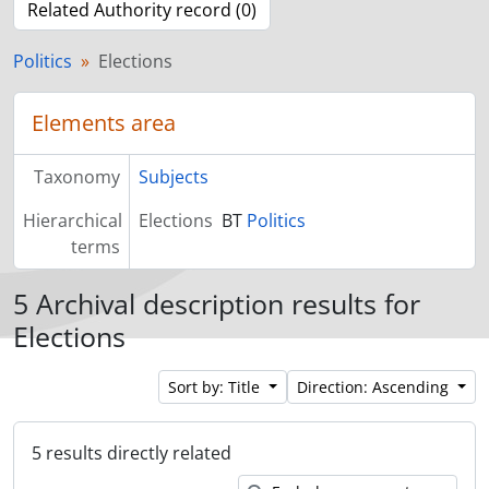
Related Authority record (0)
Politics
Elections
Elements area
Taxonomy
Subjects
Hierarchical
Elections
BT
Politics
terms
5 Archival description results for
Elections
Sort by: Title
Direction: Ascending
5 results directly related