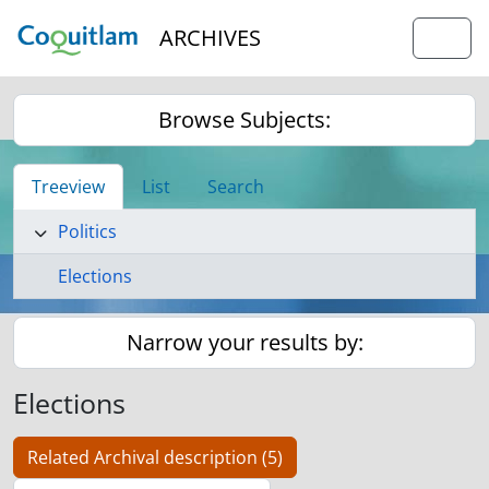
Skip to main content
ARCHIVES
Togg
Browse Subjects:
Treeview
List
Search
Politics
Elections
Narrow your results by:
Elections
Related Archival description (5)