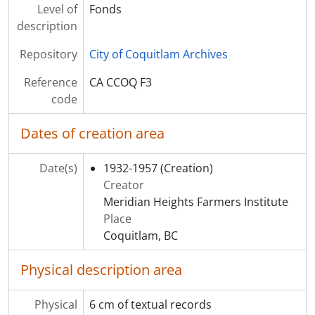
Level of
Fonds
description
Repository
City of Coquitlam Archives
Reference
CA CCOQ F3
code
Dates of creation area
Date(s)
1932-1957
(Creation)
Creator
Meridian Heights Farmers Institute
Place
Coquitlam, BC
Physical description area
Physical
6 cm of textual records