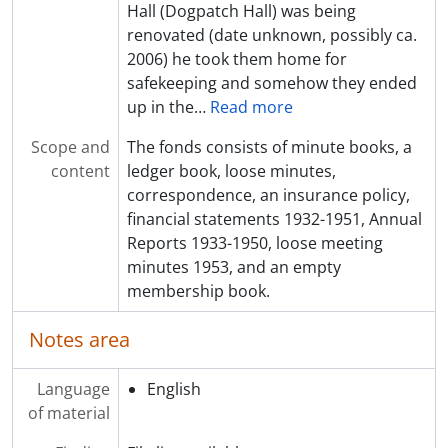
Hall (Dogpatch Hall) was being
renovated (date unknown, possibly ca.
2006) he took them home for
safekeeping and somehow they ended
up in the
…
Read more
Scope and
The fonds consists of minute books, a
content
ledger book, loose minutes,
correspondence, an insurance policy,
financial statements 1932-1951, Annual
Reports 1933-1950, loose meeting
minutes 1953, and an empty
membership book.
Notes area
Language
English
of material