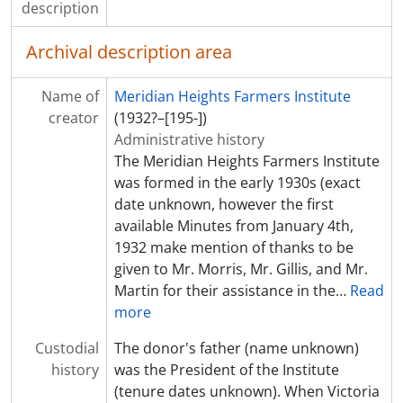
description
Archival description area
Name of
Meridian Heights Farmers Institute
creator
(1932?–[195-])
Administrative history
The Meridian Heights Farmers Institute
was formed in the early 1930s (exact
date unknown, however the first
available Minutes from January 4th,
1932 make mention of thanks to be
given to Mr. Morris, Mr. Gillis, and Mr.
Martin for their assistance in the
…
Read
more
Custodial
The donor's father (name unknown)
history
was the President of the Institute
(tenure dates unknown). When Victoria