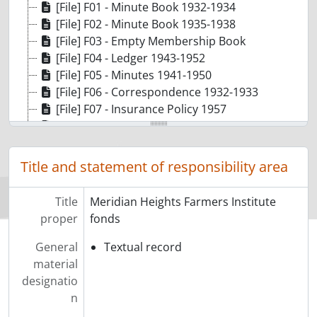
[File] F01 - Minute Book 1932-1934
[File] F02 - Minute Book 1935-1938
[File] F03 - Empty Membership Book
[File] F04 - Ledger 1943-1952
[File] F05 - Minutes 1941-1950
[File] F06 - Correspondence 1932-1933
[File] F07 - Insurance Policy 1957
[File] F08 - Minutes 1932
[File] F09 - Financial Statements 1932-1953
[File] F10 - Annual Reports 1933-1951
Title and statement of responsibility area
[File] F11 - Copy of Social Security and Municipal Tax Act
[File] F12 - Annual Meeting 1953 District "E" Farmers Institutes
Title
Meridian Heights Farmers Institute
[File] F13 - Original envelope that contained the records with address and stamp 1949
proper
fonds
General
Textual record
material
designatio
n