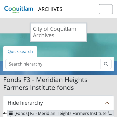
Skip to main content
ARCHIVES
Togg
City of Coquitlam
Archives
Quick search
Sear
Fonds F3 - Meridian Heights
Farmers Institute fonds
Hide hierarchy
[Fonds] F3 - Meridian Heights Farmers Institute fonds