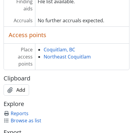
Finding
File list available.
aids
Accruals
No further accruals expected.
Access points
Place
Coquitlam, BC
access
Northeast Coquitlam
points
Clipboard
Add
Explore
Reports
Browse as list
Export