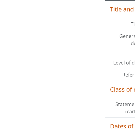
Title and
T
Genera
d
Level of 
Refer
Class of 
Statemen
(car
Dates of