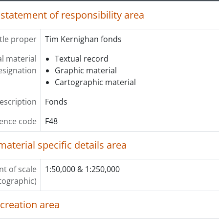
 statement of responsibility area
itle proper
Tim Kernighan fonds
l material
Textual record
esignation
Graphic material
Cartographic material
description
Fonds
ence code
F48
material specific details area
t of scale
1:50,000 & 1:250,000
tographic)
 creation area