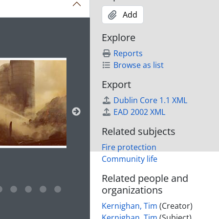
Add
ion title displayed in the following carousel. Clicking any im
Explore
Reports
Browse as list
Export
Dublin Core 1.1 XML
EAD 2002 XML
Related subjects
Fire protection
Community life
Related people and
organizations
e for this digital object. Advancing the carousel above will up
Kernighan, Tim
(Creator)
Kernighan, Tim
(Subject)