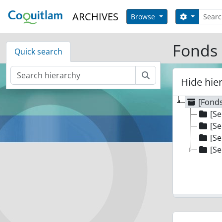
Skip to main content
Search
ARCHIVES
Search op
Browse
Fonds 
Quick search
Search
Hide hie
[Fonds
[Se
[Se
[Se
[Se