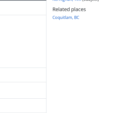
Related places
Coquitlam, BC