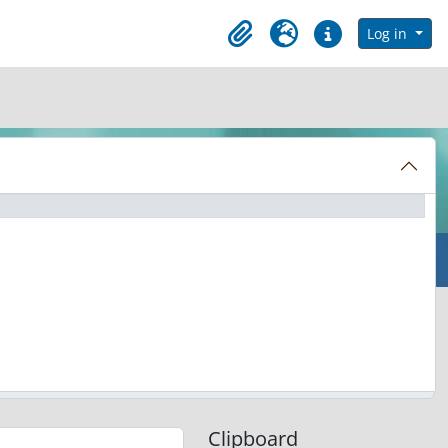
in browse page
Log in
Clipboard
Language
Quick links
Clipboard