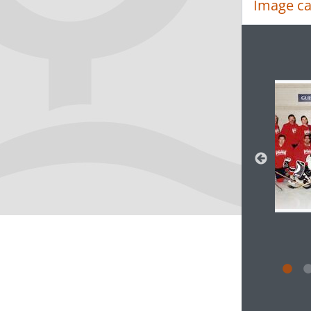
Image ca
Changin
Clickin