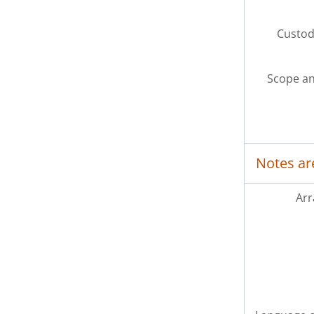
Custodi
Scope an
Notes ar
Ar