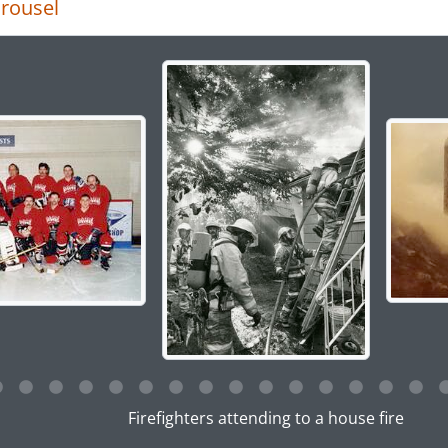
rousel
g the current slide of this carousel will change the descript
g this description title link will open the description view pag
Firefighters attending to a house fire