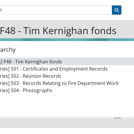
tions
Search 
F48 - Tim Kernighan fonds
rarchy
] F48 - Tim Kernighan fonds
ries] S01 - Certificates and Employment Records
ries] S02 - Reunion Records
ries] S03 - Records Relating to Fire Department Work
ries] S04 - Photographs