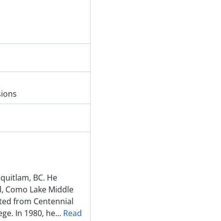
sions
quitlam, BC. He
l, Como Lake Middle
ted from Centennial
ge. In 1980, he
…
Read