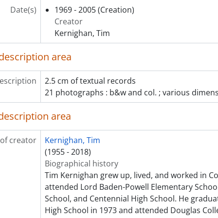
Date(s)
1969 - 2005
(Creation)
Creator
Kernighan, Tim
description area
escription
2.5 cm of textual records
21 photographs : b&w and col. ; various dimen
description area
of creator
Kernighan, Tim
(1955 - 2018)
Biographical history
Tim Kernighan grew up, lived, and worked in Co
attended Lord Baden-Powell Elementary Schoo
School, and Centennial High School. He gradua
High School in 1973 and attended Douglas Colle