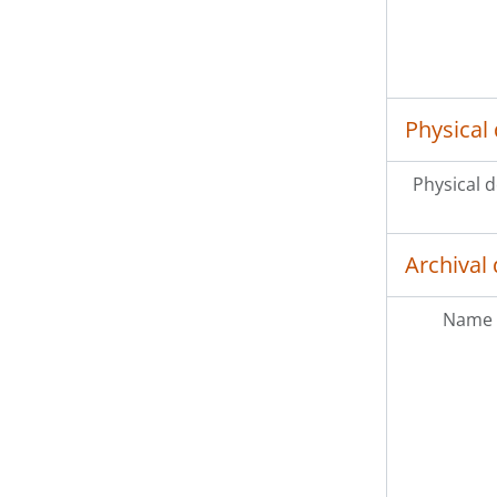
Physical 
Physical d
Archival 
Name 