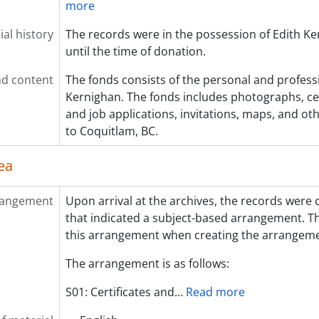
more
al history
The records were in the possession of Edith Ker
until the time of donation.
d content
The fonds consists of the personal and profess
Kernighan. The fonds includes photographs, cert
and job applications, invitations, maps, and o
to Coquitlam, BC.
ea
rangement
Upon arrival at the archives, the records were 
that indicated a subject-based arrangement. Th
this arrangement when creating the arrangemen
The arrangement is as follows:
S01: Certificates and
…
Read more