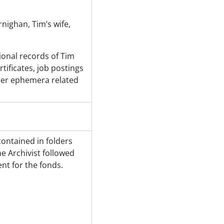
nighan, Tim’s wife,
ional records of Tim
ificates, job postings
ther ephemera related
contained in folders
e Archivist followed
t for the fonds.