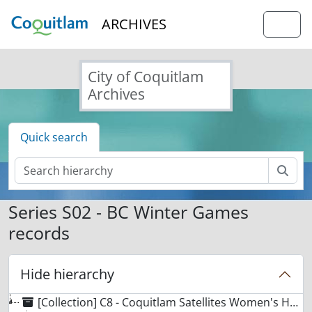
Skip to main content
ARCHIVES
Togg
City of Coquitlam
Archives
Quick search
Sear
Series S02 - BC Winter Games
records
Hide hierarchy
[Collection] C8 - Coquitlam Satellites Women's Hockey collection