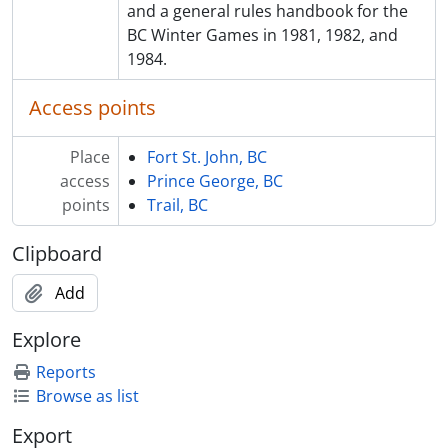
and a general rules handbook for the
BC Winter Games in 1981, 1982, and
1984.
Access points
Place
Fort St. John, BC
access
Prince George, BC
points
Trail, BC
Clipboard
Add
Explore
Reports
Browse as list
Export