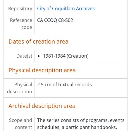
Repository
City of Coquitlam Archives
Reference
CA CCOQ C8-S02
code
Dates of creation area
Date(s)
1981-1984
(Creation)
Physical description area
Physical
2.5 cm of textual records
description
Archival description area
Scope and
The series consists of programs, events
content
schedules, a participant handbooks,