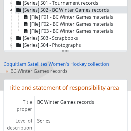
[Series] S01 - Tournament records
[Series] S02 - BC Winter Games records
[File] F01 - BC Winter Games materials
[File] F02 - BC Winter Games materials
[File] F03 - BC Winter Games materials
[Series] S03 - Scrapbooks
[Series] S04 - Photographs
[Series] S05 - Awards and memorabilia
Coquitlam Satellites Women's Hockey collection
BC Winter Games records
Title and statement of responsibility area
Title
BC Winter Games records
proper
Level of
Series
description