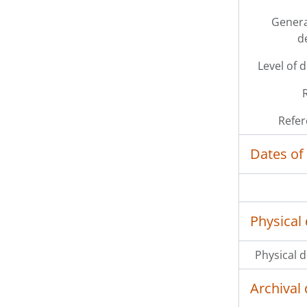
Genera
d
Level of 
Refer
Dates of
Physical 
Physical d
Archival 