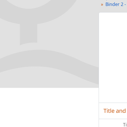
Binder 2 -
Title and
T