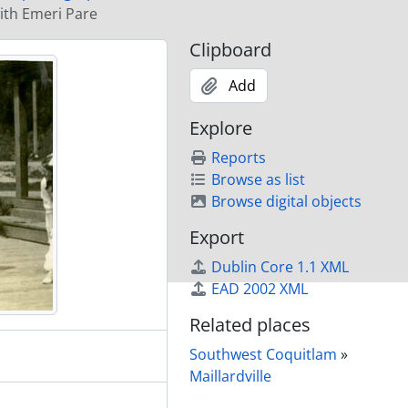
 Brunette Street
with Emeri Pare
Clipboard
wagon
Add
pany entrance arch to townsite
Explore
Reports
 Street
Browse as list
Browse digital objects
re
Export
Dublin Core 1.1 XML
nt of new barn
EAD 2002 XML
kin House on right
Related places
nette Street
Southwest Coquitlam
»
 Laval Street
Maillardville
rged from Fraser Mills by Sikh workers