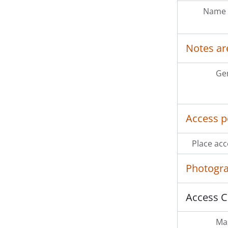
Name 
Notes ar
Ge
Access p
Place acc
Photogr
Access C
Mas