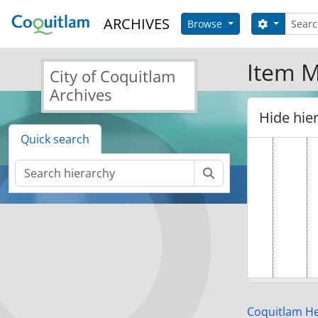
Skip to main content
Search
ARCHIVES
Search op
Browse
Item M
City of Coquitlam
Archives
Hide hie
Quick search
Search
Coquitlam Her