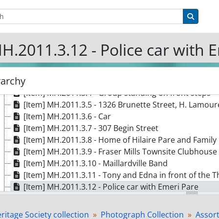
[Item] MH.2011.3.1a - Woman in front of house
tions
Search 
[Item] MH.2011.3.1b - Young boy sitting in the grass
[Item] MH.2011.3.1c - Woman raking
H.2011.3.12 - Police car with 
[Item] MH.2011.3.d - Woman mowing lawn
[Item] MH.2011.3.1e - Woman raking with a small boy 
[Item] MH.2011.3.2 - Napoleon and Laura
rarchy
[Item] MH.2011.3.3 - Gérard Larrivière in military uni
[Item] MH.2011.3.4 - Group standing on front steps
[Item] MH.2011.3.5 - 1326 Brunette Street, H. Lamou
[Item] MH.2011.3.6 - Car
[Item] MH.2011.3.7 - 307 Begin Street
[Item] MH.2011.3.8 - Home of Hilaire Pare and Family
[Item] MH.2011.3.9 - Fraser Mills Townsite Clubhouse
[Item] MH.2011.3.10 - Maillardville Band
[Item] MH.2011.3.11 - Tony and Edna in front of the
[Item] MH.2011.3.12 - Police car with Emeri Pare
[Item] MH.2011.3.13 - Three women and a man at a pi
[Item] MH.2011.3.14 - Corner of Thomas and Laval
itage Society collection
Photograph Collection
Assor