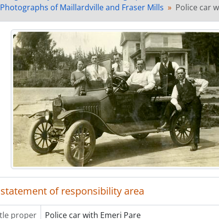
[Item] MH.2011.3.15 - Emeri Pare in front of house on
 Photographs of Maillardville and Fraser Mills
Police car 
[Item] MH.2011.3.16 - Group at a picnic
[Item] MH.2011.3.17 - Firefighters with horse drawn 
[Item] MH.2011.3.18 - Family on a porch
[Item] MH.2011.3.19 - Hilaire Pare
[Item] MH.2011.3.20 - Canadian Western Lumber Com
[Item] MH.2011.3.21 - Sikh millworker at Fraser Mills
[Item] MH.2011.3.22 - Couture home at 1314 Brunette
[Item] MH.2011.3.23 - Tower at Fraser Mills
[Item] MH.2011.3.24 - Building that became Pett's Sto
[Item] MH.2011.3.25 - House in Maillardville
[Item] MH.2011.3.26 - Fraser Mills horse teams
[Item] MH.2011.3.27 - Fraser Mills horse teams in fro
[Item] MH.2011.3.28 - Horse teams at Fraser Mills
[Item] MH.2011.3.29 - Fraser Mills Townsite with Mac
[Item] MH.2011.3.30 - Emeri Pare's house at 1318 Bru
 statement of responsibility area
[Item] MH.2011.3.31 - Bedard and Boivin House at 311
[Item] MH.2011.3.32a - Finished product being discha
[Item] MH.2011.3.32b - Interior of Fraser Mills
itle proper
Police car with Emeri Pare