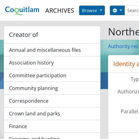
Skip to main content
Search
ARCHIVES
Search op
Browse
Northe
Creator of
Authority re
Annual and miscellaneous files
Association history
Identity 
Committee participation
Typ
Community planning
Authoriz
Correspondence
Parallel
Crown land and parks
Finance