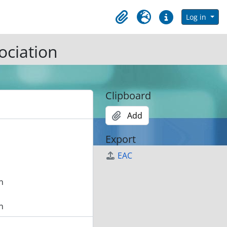
in browse page
Log in
Clipboard
Language
Quick links
ociation
Clipboard
Add
Export
EAC
n
n