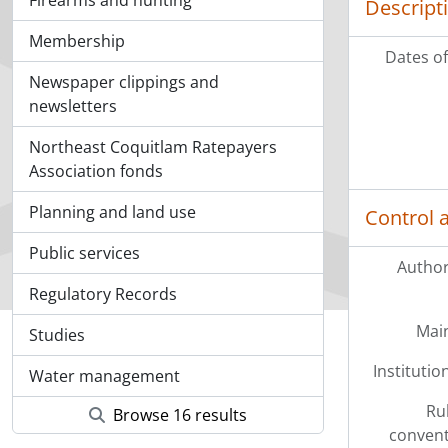
Firearms and hunting
Descript
Membership
Dates of
Newspaper clippings and
newsletters
Northeast Coquitlam Ratepayers
Association fonds
Planning and land use
Control 
Public services
Author
Regulatory Records
Mai
Studies
Institution
Water management
Ru
Browse 16 results
convent