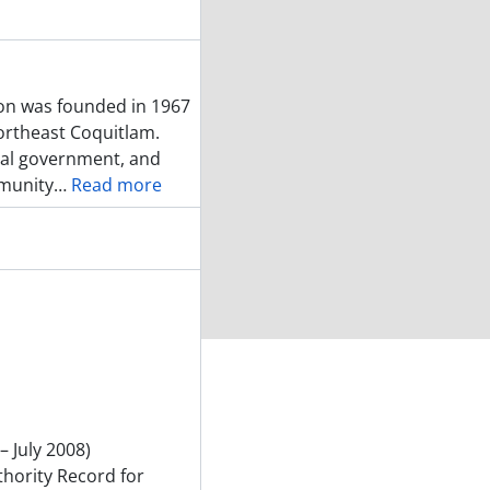
on was founded in 1967
northeast Coquitlam.
ial government, and
mmunity
…
Read more
– July 2008)
thority Record for