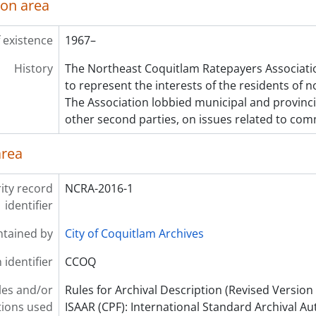
ion area
 existence
1967–
History
The Northeast Coquitlam Ratepayers Associati
to represent the interests of the residents of 
The Association lobbied municipal and provinc
other second parties, on issues related to co
area
ity record
NCRA-2016-1
identifier
ntained by
City of Coquitlam Archives
 identifier
CCOQ
les and/or
Rules for Archival Description (Revised Version 
ions used
ISAAR (CPF): International Standard Archival Au