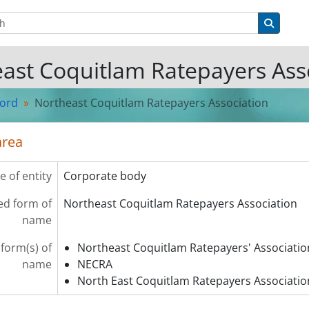
tions
Search 
ast Coquitlam Ratepayers Ass
cord
Northeast Coquitlam Ratepayers Association
area
e of entity
Corporate body
ed form of
Northeast Coquitlam Ratepayers Association
name
 form(s) of
Northeast Coquitlam Ratepayers' Associatio
name
NECRA
North East Coquitlam Ratepayers Associatio