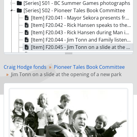
[Series] S01 - BC Summer Games photographs
[Series] S02 - Pioneer Tales Book Committee
[Item] F20.041 - Mayor Sekora presents framed photograph to Rick Hansen
[Item] F20.042 - Rick Hansen speaks to the media during the Man in Motion Tour
[Item] F20.043 - Rick Hansen during Man in Motion Tour
[Item] F20.044 - Jim Tonn and Family listen to election results
[Item] F20.045 - Jim Tonn on a slide at the opening of a new park
[Item] F20.047 - Columbian Newspaper newsroom
[Item] F20.048 - Jim Tonn in a swimming pool
Craig Hodge fonds
Pioneer Tales Book Committee
[Item] F20.051 - Fire at a school
Jim Tonn on a slide at the opening of a new park
[Item] F20.067 - Maillardville baseball team in Blue Mountain Park
[Item] F20.038 - G.H. Proulx Storefront
[Item] F20.060 - Edgar residence on Blue Mountain Road
[Item] F20.163 - Annie and Wallace Whiting in their greenhouse
[Item] F20.303/304 - Roberts Family outside their Home at 201 Hart Street
[Item] F20.364 - 1200 Block of Brunette Street
[Item] F20.490 - James and Mary McMichael on their Wedding Day
[Item] F20.917/919 - Fraser Mills Train Station
[Item] F20.672 - Goesen's Grocery on Austin Avenue