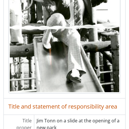
[Item] F20.817 - Blue Mountain United Church congregation
[Item] F20.871 - Charles and Laura Tryon
[Item] F20.875 - Herb and Mary Cope
[Item] F20.977 - Telliers Store at Brunette Street and Laval Street
[Item] F20.3338 - Allard Family Portrait
[File] F01 - Bud Johnstone materials
[File] F02 - Notre Dame de Lourdes Parish Records List
[Series] S03 - Columbian Newspaper photographs
[Series] S04 - Collected materials on Coquitlam history
[Series] S05 - Tri-City News photographs
[Series] S06 - Freelance photographs
[Series] S07 - Riverview Hospital photographs
[Series] S08 - Miscellaneous photographs
[Series] S09 - Local Newspapers
Title and statement of responsibility area
Title
Jim Tonn on a slide at the opening of a
proper
new park