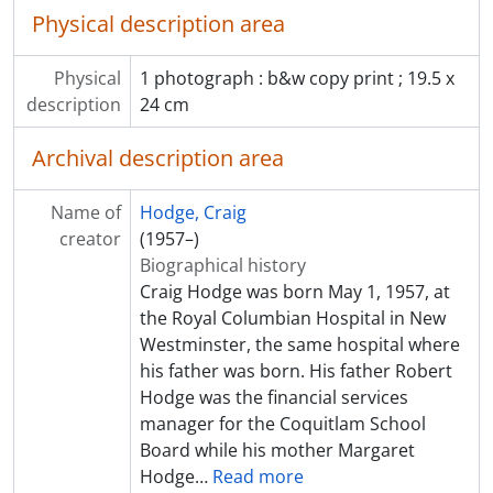
Physical description area
Physical
1 photograph : b&w copy print ; 19.5 x
description
24 cm
Archival description area
Name of
Hodge, Craig
creator
(1957–)
Biographical history
Craig Hodge was born May 1, 1957, at
the Royal Columbian Hospital in New
Westminster, the same hospital where
his father was born. His father Robert
Hodge was the financial services
manager for the Coquitlam School
Board while his mother Margaret
Hodge
…
Read more