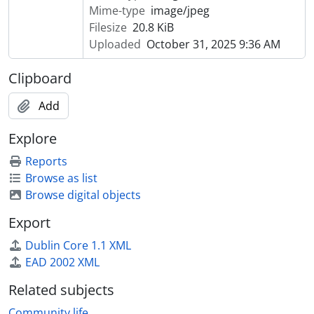
Mime-type
image/jpeg
Filesize
20.8 KiB
Uploaded
October 31, 2025 9:36 AM
Clipboard
Add
Explore
Reports
Browse as list
Browse digital objects
Export
Dublin Core 1.1 XML
EAD 2002 XML
Related subjects
Community life