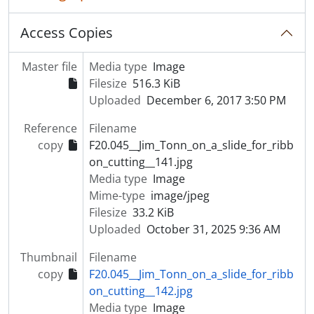
Access Copies
Master file
Media type
Image
Filesize
516.3 KiB
Uploaded
December 6, 2017 3:50 PM
Reference
Filename
copy
F20.045__Jim_Tonn_on_a_slide_for_ribb
on_cutting__141.jpg
Media type
Image
Mime-type
image/jpeg
Filesize
33.2 KiB
Uploaded
October 31, 2025 9:36 AM
Thumbnail
Filename
copy
F20.045__Jim_Tonn_on_a_slide_for_ribb
on_cutting__142.jpg
Media type
Image