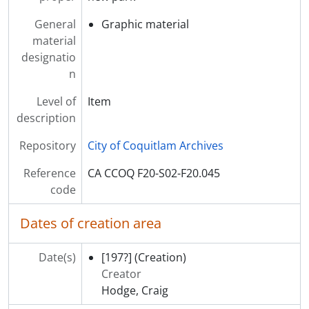
General
Graphic material
material
designatio
n
Level of
Item
description
Repository
City of Coquitlam Archives
Reference
CA CCOQ F20-S02-F20.045
code
Dates of creation area
Date(s)
[197?]
(Creation)
Creator
Hodge, Craig