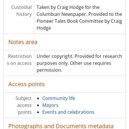
Custodial
Taken by Craig Hodge for the
history
Columbian Newspaper. Provided to the
Pioneer Tales Book Committee by Craig
Hodge
Notes area
Restriction
Under copyright. Provided for research
s on access
purposes only. Other use requires
permission.
Access points
Subject
Community life
access
Mayors
points
Events and celebrations
Photographs and Documents metadata