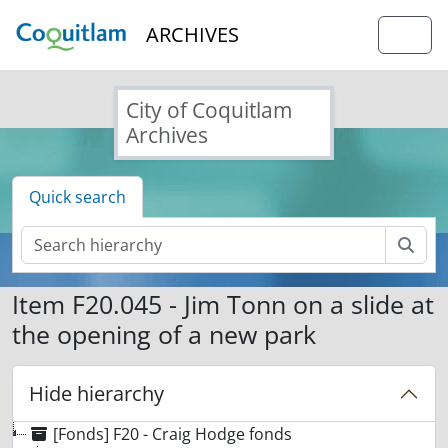
Skip to main content
ARCHIVES
Togg
City of Coquitlam
Archives
Quick search
Sear
Item F20.045 - Jim Tonn on a slide at
the opening of a new park
Hide hierarchy
[Fonds] F20 - Craig Hodge fonds