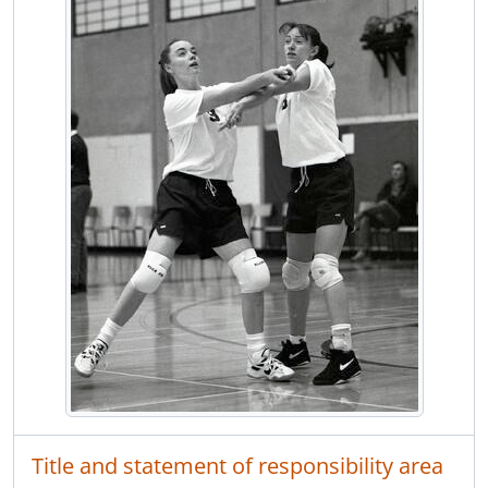
[Item] F13.2810 - Volleyball Centennial vs. Port Moody
[Item] F13.2811 - Chamber auction
[Item] F13.2812 - Coquitlam River Elementary School parent and tot program Parks and Rec.
[Item] F13.2813 - Field hockey action at Burnaby Lake fields, Centennial vs. Sardis, in Fraser Valley playoffs
[Item] F13.2814 - Art Charbonneau and various other politicos tour Roy Stibbs Elementary School
[Item] F13.2815 - Health Minister Ramsey on tour at Dogwood Pavillion
[Item] F13.2816 - Minister Don Miller at Lincoln Centre Mall for Douglas College announcement
[Item] F13.2817 - Lisa Cardelli of Mainland Flaging being framed by bucket of heavy equipment on Blue Mountain
[Item] F13.2818 - Horseback rider on Devon Road
[Item] F13.2819 - Frank and Nancy Mantle in the middle of their ghoulish halloween display in their garage on Hamilton Street, Port Coquitlam
[Item] F13.2820 - Art Charbonneau, Mark Harcourt and various other politicos address public forum at Winslow Centre
[Item] F13.2821 - Hastings Jr. secondary football Hastings vs. Moody Raiders
[Item] F13.2822 - Fraser Valley regional swim championships at SFU's aquatic facility
[Item] F13.2823 - Biology teacher Ron Kimoto at Centennial
[Item] F13.2824 - Fisheries ecology Centennial student Dayna Hamerston with grade 2 kids at Birchland Elementary School
[Item] F13.2825 - Agnes Lubelska and Brianna Emmerson decorate for Halloween at Birchland Elementary, Port Coquitlam
[Item] F13.2826 - Portrait of the Van-Peborgh triplets, 67 years old
[Item] F13.2827 - People of Pacific Salmon Foundation and Centennial fisheries students at salmon egg take at Mossom Creek Hatchery
Title and statement of responsibility area
[Item] F13.2828 - Man walks with dog along train tracks near Ioco Road