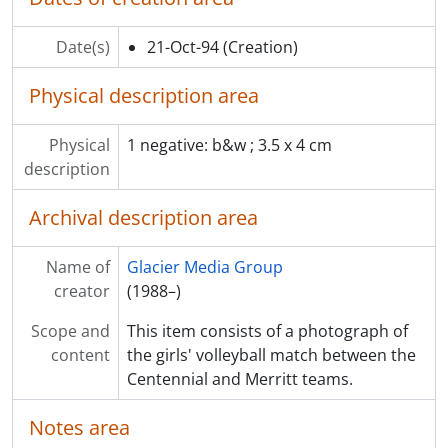
[Item] F13.2847 - Nadia Shafapai and son, Jordan, 5, feed gulls at Como Lake
[Item] F13.2848 - Gentle fitness class at the Social Rec Centre, for new mothers
Date(s)
21-Oct-94
(Creation)
[Item] F13.2849 - Harpist Mike Absalom at Como Lake Hospital
[Item] F13.2850 - Crossroads Hospice volunteers with Christmas tree for auction
Physical description area
[Item] F13.2851 - Hastings Jr. Secondary Junior football vs. Thomas Moore
[Item] F13.2852 - Adrien Hooper, football player on a ladder at Hastings Jr. Secondary
[Item] F13.2853 - Walk the Blocks, revitalization committee and others walk on refurbished St. John's Street in Port Moody
Physical
1 negative: b&w ; 3.5 x 4 cm
[Item] F13.2854 - John Genereux prunes a front-yard tree
description
[Item] F13.2855 - Cat sits on the roof of a car
Archival description area
[Item] F13.2856 - Feature India Wroe, 4, walks on concrete blocks on St. John's Street, Port Moody
[Item] F13.2857 - Shotokan Karate tournament at SFU
[Item] F13.2858 - Optimist hatchery Coquitlam, salmon coming home. Fishery displays
Name of
Glacier Media Group
[Item] F13.2859 - Pet o'week Coquitlam SPCA
creator
(1988–)
[Item] F13.2860 - Centennial Secondary. Jen Williams star field hockey goalie with Centaurs. Feature shot
Scope and
This item consists of a photograph of
[Item] F13.2861 - Crews clean up while Port Moody fire and police investigate marine accident at Reed Point marina, boats tipped by tidal wave caused by moving freighter
content
the girls' volleyball match between the
[Item] F13.2862 - Feature shot of Matt Williver, 6'8" blocker for Port Moody SS. Volleyball
Centennial and Merritt teams.
[Item] F13.2863 - Roger Bennett of Coquitlam Police Dept. purges sprinkler system at Town Centre, part of winter preparations
[Item] F13.2864 - Tommy Chow flying his radio-controlled helicopter at park along Pipeline Road
Notes area
[Item] F13.2865 - Reform Party MP Sharon Hayes holds a town hall meeting at Centennial Secondary School