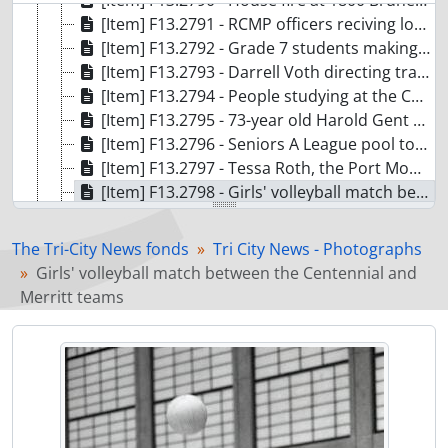
[Item] F13.2790 - House fire at 1800 Brunette Avenue
[Item] F13.2791 - RCMP officers reciving long term service medals
[Item] F13.2792 - Grade 7 students making household items while learning about business at Leigh Elementary
[Item] F13.2793 - Darrell Voth directing traffic around hydro workers on Thermal Drive
[Item] F13.2794 - People studying at the Coquitlam Public Library during a rainy day.
[Item] F13.2795 - 73-year old Harold Gent measuring the wheels for a wagon he is building at the Dogwood Pavilion woodshop
[Item] F13.2796 - Seniors A League pool tournament featuring 68-year old Stig Nymark and 63-year old Maurice Pratt lining up shots at the Dogwood Pavilion
[Item] F13.2797 - Tessa Roth, the Port Moody fire chief for a day, on the fire boat
[Item] F13.2798 - Girls' volleyball match between the Centennial and Merritt teams
[Item] F13.2799 - Chess match between Joel Doonan and Michael Lyons versus Gordan Iau and Victoria Lyons at the Justin Kalef Chess workshop
[Item] F13.2801 - Wilson Centre Fall Fair. Dancers and crafts
The Tri-City News fonds
Tri City News - Photographs
[Item] F13.2802 - Kindergym: Parks and Rec program at Riverview Park Elem School
Girls' volleyball match between the Centennial and
[Item] F13.2803 - Janet and Lorelle Bremmer at Charles Best School track
Merritt teams
[Item] F13.2804 - Pet o'week, Puff, a six year old Chow
[Item] F13.2805 - Social corner of the month. Signs on the corner of Shaughessy and Lougheed
[Item] F13.2806 - Conservation officer shoots bear at 1800 block of Salisbury
[Item] F13.2807 - Marc Davies captain of Poco Buckaroos
[Item] F13.2808 - Author Diana Gabaldon signs books at Cody's Books at Westwood Mall
[Item] F13.2809 - Winnie Leuszier incoming Kiwanis president, first woman to hold the post locally