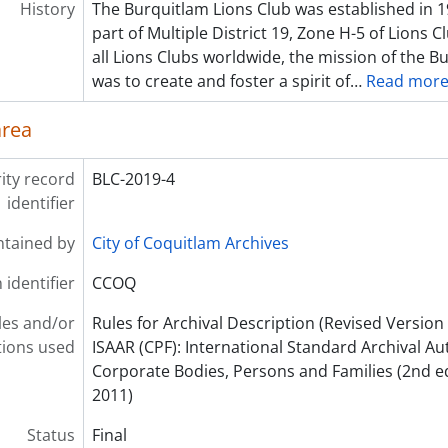
History
The Burquitlam Lions Club was established in 1
part of Multiple District 19, Zone H-5 of Lions C
all Lions Clubs worldwide, the mission of the B
was to create and foster a spirit of
…
Read mor
area
ity record
BLC-2019-4
identifier
ntained by
City of Coquitlam Archives
 identifier
CCOQ
les and/or
Rules for Archival Description (Revised Version 
ions used
ISAAR (CPF): International Standard Archival Au
Corporate Bodies, Persons and Families (2nd e
2011)
Status
Final