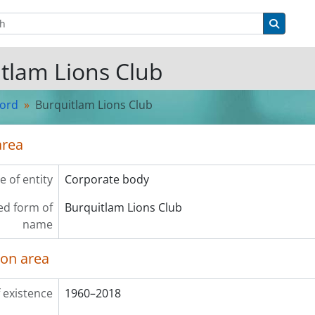
tions
Search 
tlam Lions Club
cord
Burquitlam Lions Club
area
e of entity
Corporate body
ed form of
Burquitlam Lions Club
name
ion area
 existence
1960–2018