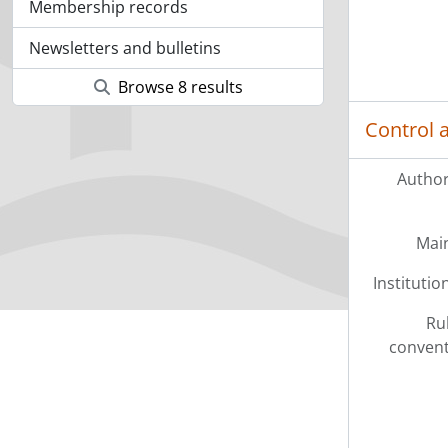
Membership records
Newsletters and bulletins
Browse 8 results
Control 
Author
Mai
Institution
Ru
convent