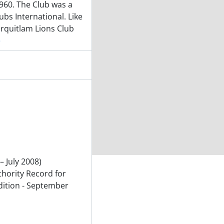
960. The Club was a
lubs International. Like
urquitlam Lions Club
e
– July 2008)
thority Record for
dition - September