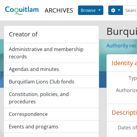
Skip to main content
Search
ARCHIVES
Search op
Browse
Burqui
Creator of
Authority re
Administrative and membership
records
Identity 
Agendas and minutes
Typ
Burquitlam Lions Club fonds
Authoriz
Constitution, policies, and
procedures
Descript
Correspondence
Events and programs
Dates of