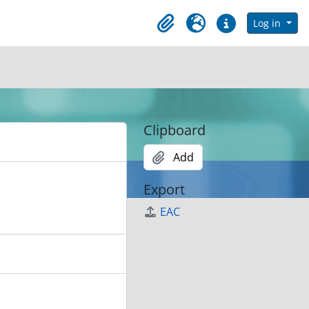
in browse page
Log in
Clipboard
Language
Quick links
Clipboard
Add
Export
EAC