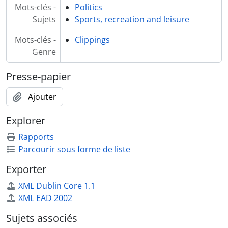
Mots-clés -
Politics
Sujets
Sports, recreation and leisure
Mots-clés -
Clippings
Genre
Presse-papier
Ajouter
Explorer
Rapports
Parcourir sous forme de liste
Exporter
XML Dublin Core 1.1
XML EAD 2002
Sujets associés