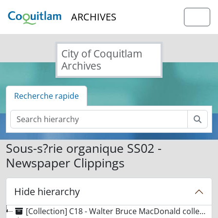
Skip to main content
ARCHIVES
Togg
City of Coquitlam
Archives
Recherche rapide
Rech
Sous-s?rie organique SS02 -
Newspaper Clippings
Hide hierarchy
[Collection] C18 - Walter Bruce MacDonald collection