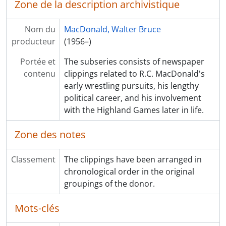
Zone de la description archivistique
Nom du
MacDonald, Walter Bruce
producteur
(1956–)
Portée et
The subseries consists of newspaper
contenu
clippings related to R.C. MacDonald's
early wrestling pursuits, his lengthy
political career, and his involvement
with the Highland Games later in life.
Zone des notes
Classement
The clippings have been arranged in
chronological order in the original
groupings of the donor.
Mots-clés