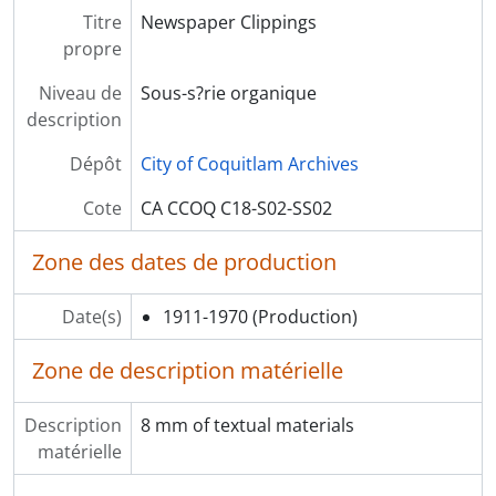
[Dossier] F13 - Second World War Maps
Titre
Newspaper Clippings
[S?rie organique] S04 - R.C. MacDonald Political records
propre
Niveau de
Sous-s?rie organique
description
Dépôt
City of Coquitlam Archives
Cote
CA CCOQ C18-S02-SS02
Zone des dates de production
Date(s)
1911-1970
(Production)
Zone de description matérielle
Description
8 mm of textual materials
matérielle