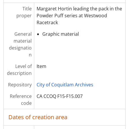
Title
Margaret Hortin leading the pack in the
proper
Powder Puff series at Westwood
Racetrack
General
Graphic material
material
designatio
n
Level of
Item
description
Repository
City of Coquitlam Archives
Reference
CA CCOQ F15-F15.007
code
Dates of creation area