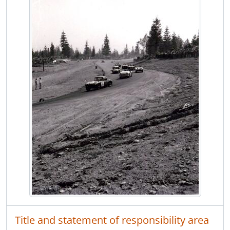
Title and statement of responsibility area