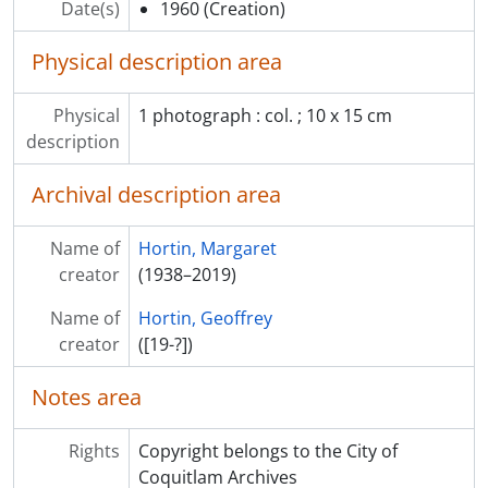
Date(s)
1960
(Creation)
Physical description area
Physical
1 photograph : col. ; 10 x 15 cm
description
Archival description area
Name of
Hortin, Margaret
creator
(1938–2019)
Name of
Hortin, Geoffrey
creator
([19-?])
Notes area
Rights
Copyright belongs to the City of
Coquitlam Archives