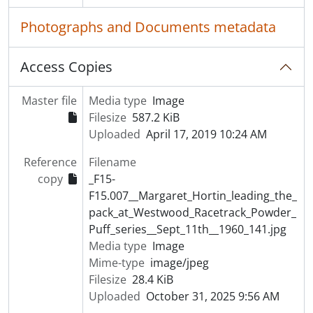
Photographs and Documents metadata
Access Copies
Master file
Media type
Image
Filesize
587.2 KiB
Uploaded
April 17, 2019 10:24 AM
Reference
Filename
copy
_F15-
F15.007__Margaret_Hortin_leading_the_
pack_at_Westwood_Racetrack_Powder_
Puff_series__Sept_11th__1960_141.jpg
Media type
Image
Mime-type
image/jpeg
Filesize
28.4 KiB
Uploaded
October 31, 2025 9:56 AM