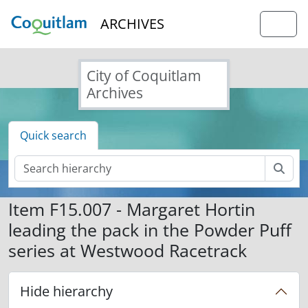
Skip to main content
ARCHIVES
Togg
City of Coquitlam
Archives
Quick search
Sear
Item F15.007 - Margaret Hortin
leading the pack in the Powder Puff
series at Westwood Racetrack
Hide hierarchy