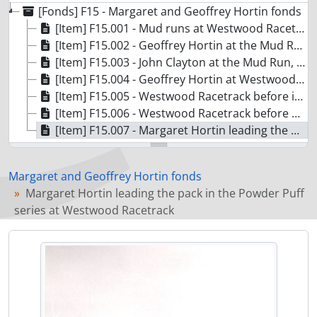
[Fonds] F15 - Margaret and Geoffrey Hortin fonds
[Item] F15.001 - Mud runs at Westwood Racetrack
[Item] F15.002 - Geoffrey Hortin at the Mud Run, Westwood Racetrack
[Item] F15.003 - John Clayton at the Mud Run, Westwood Racetrack
[Item] F15.004 - Geoffrey Hortin at Westwood Racetrack
[Item] F15.005 - Westwood Racetrack before it was paved
[Item] F15.006 - Westwood Racetrack before paving
[Item] F15.007 - Margaret Hortin leading the pack in the Powder Puff series at Westwood Racetrack
Margaret and Geoffrey Hortin fonds
Margaret Hortin leading the pack in the Powder Puff
series at Westwood Racetrack