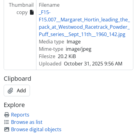
Thumbnail
Filename
copy
_F15-
F15.007__Margaret_Hortin_leading_the_
pack_at_Westwood_Racetrack_Powder_
Puff_series__Sept_11th__1960_142.jpg
Media type
Image
Mime-type
image/jpeg
Filesize
20.2 KiB
Uploaded
October 31, 2025 9:56 AM
Clipboard
Add
Explore
Reports
Browse as list
Browse digital objects