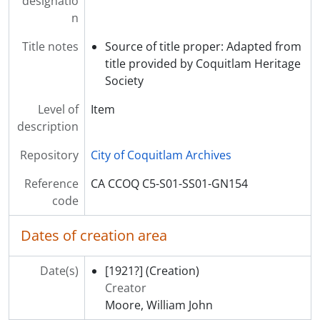
designatio
[Subseries] SS04 - Unidentified Farm photographs
n
[Subseries] SS05 - Assorted photographs of Riverview Hospital
[Series] S02 - Riverview Hospital Plans and Drawings
Title notes
Source of title proper: Adapted from
[Series] S03 - Riverview Hospital Publications and Communications
title provided by Coquitlam Heritage
[Series] S04 - Riverview Hospital Administrative and Event Records
Society
[Series] S05 - Riverview Hospital Historical Society Administrative and Operational Records
Level of
Item
[Series] S06 - News Clippings
description
[Series] S07 - Reference Materials
[Series] S08 - School of Psychiatric Nursing Records
Repository
City of Coquitlam Archives
[Series] S10 - Colony Farm Records
[Series] S09 - Personal Collections
Reference
CA CCOQ C5-S01-SS01-GN154
code
Dates of creation area
Date(s)
[1921?]
(Creation)
Creator
Moore, William John