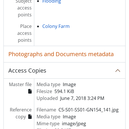
Subject
Flooding
access
points
Place
Colony Farm
access
points
Photographs and Documents metadata
Access Copies
Master file
Media type
Image
Filesize
594.1 KiB
Uploaded
June 7, 2018 3:24 PM
Reference
Filename
C5-S01-SS01-GN154_141.jpg
copy
Media type
Image
Mime-type
image/jpeg