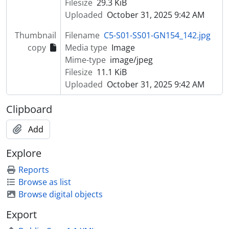
Filesize
29.3 KiB
Uploaded
October 31, 2025 9:42 AM
Thumbnail
Filename
C5-S01-SS01-GN154_142.jpg
copy
Media type
Image
Mime-type
image/jpeg
Filesize
11.1 KiB
Uploaded
October 31, 2025 9:42 AM
Clipboard
Add
Explore
Reports
Browse as list
Browse digital objects
Export