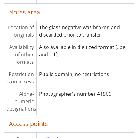
Notes area
Location of
The glass negative was broken and
originals
discarded prior to transfer.
Availability
Also available in digitized format (.jpg
of other
and .tiff)
formats
Restriction
Public domain, no restrictions
s on access
Alpha-
Photographer's number #1566
numeric
designations
Access points