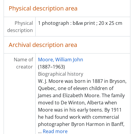
Physical description area
Physical
1 photograph : b&w print ; 20 x 25 cm
description
Archival description area
Name of
Moore, William John
creator
(1887–1963)
Biographical history
W. J. Moore was born in 1887 in Bryson,
Quebec, one of eleven children of
James and Elizabeth Moore. The family
moved to De Winton, Alberta when
Moore was in his early teens. By 1911
he had found work with commercial
photographer Byron Harmon in Banff,
…
Read more