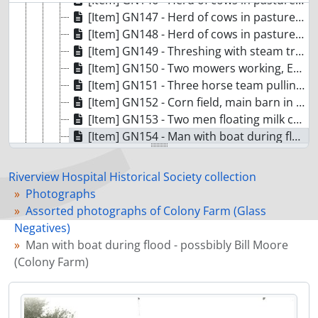
[Item] GN146 - Herd of cows in pasture (Colony Farm)
[Item] GN147 - Herd of cows in pasture (Colony Farm)
[Item] GN148 - Herd of cows in pasture (Colony Farm)
[Item] GN149 - Threshing with steam tractor (Colony Farm)
[Item] GN150 - Two mowers working, Essondale in background (Colony Farm)
[Item] GN151 - Three horse team pulling hand plow (Colony Farm)
[Item] GN152 - Corn field, main barn in background (Colony Farm)
[Item] GN153 - Two men floating milk cans at barn during flood (Colony Farm)
[Item] GN154 - Man with boat during flood - possbibly Bill Moore (Colony Farm)
[Item] GN155 - Man with rowboat at main fence during flood (Colony Farm)
[Item] GN156 - Men in boat at Main Barn during flood (Colony Farm)
Riverview Hospital Historical Society collection
[Item] GN157 - People walking along main road during flood (Colony Farm)
Photographs
[Item] GN158 - View of corrals at milking parlour during flood (Colony Farm)
Assorted photographs of Colony Farm (Glass
[Item] GN159 - Men in boat between barns during flood (Colony Farm)
Negatives)
[Item] GN161 - Buggy and horse team, outside corral (Colony Farm)
Man with boat during flood - possbibly Bill Moore
[Item] GN162 - Clydesdale herd in pasture (Colony Farm)
(Colony Farm)
[Item] GN163 - Clydesdale herd in pasture (Colony Farm)
[Item] GN164 - Ten Clydesdale horses tied to fence (Colony Farm)
[Item] GN165 - Mr. Stuart with Terra Nova Clydesdale prepped for showing (Colony Farm)