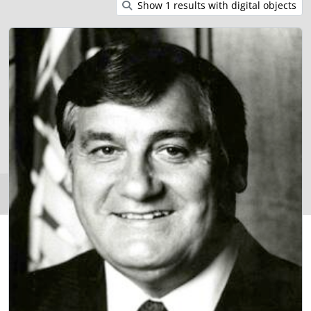
Show 1 results with digital objects