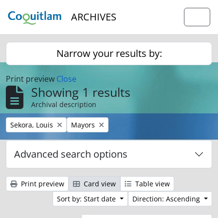
Skip to main content
ARCHIVES
Togg
Narrow your results by:
Print preview
Close
Showing 1 results
Archival description
Remove filter:
Remove filter:
Sekora, Louis
Mayors
Advanced search options
Print preview
Card view
Table view
Sort by: Start date
Direction: Ascending