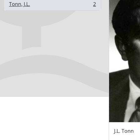
Tonn, J.L.
2
, 2 results
J.L. Tonn