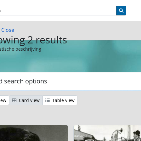
ions
Search 
w
Close
wing 2 results
stische beschrijving
 search options
iew
Card view
Table view