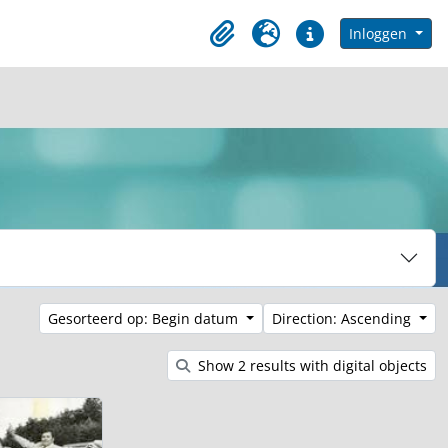
in browse page
Inloggen
Clipboard
Taal
Quick links
Gesorteerd op: Begin datum
Direction: Ascending
Show 2 results with digital objects