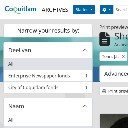
Skip to main content
zoeken
ARCHIVES
Search opt
Blader
Print previe
Narrow your results by:
Sho
Archivi
Deel van
Remove filter:
Tonn, J.L.
All
Advanced
Enterprise Newspaper fonds
1
, 1 results
City of Coquitlam fonds
1
, 1 results
Print prev
Naam
All