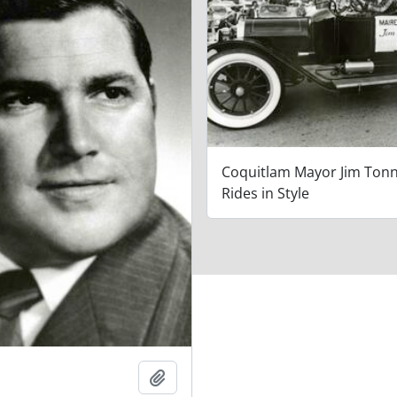
Coquitlam Mayor Jim Ton
Rides in Style
Add to clipboard