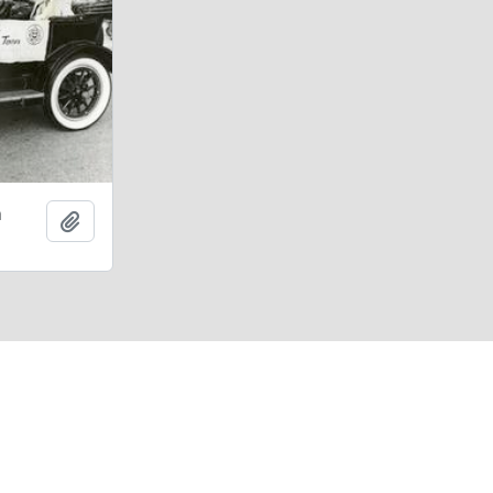
n
Add to clipboard