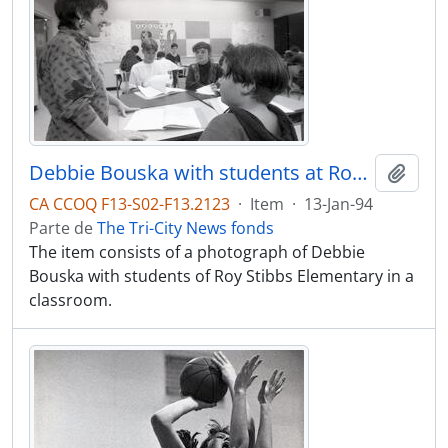
Debbie Bouska with students at Roy Stibbs Elementary
Adici
CA CCOQ F13-S02-F13.2123
·
Item
·
13-Jan-94
Parte de
The Tri-City News fonds
The item consists of a photograph of Debbie
Bouska with students of Roy Stibbs Elementary in a
classroom.