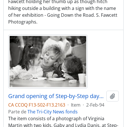
Fawcett holding her thumb up as though hitch
hiking outside a building with a sign with the name
of her exhibition - Going Down the Road. S. Fawcett
Photographs.
Grand opening of Step-by-Step daycare, Virginia Martin with two kids, Gaby and Lydia Danis
Adici
CA CCOQ F13-S02-F13.2163
·
Item
·
2-Feb-94
Parte de
The Tri-City News fonds
The item consists of a photograph of Virginia
Martin with two kids, Gaby and Lydia Danis, at Step-