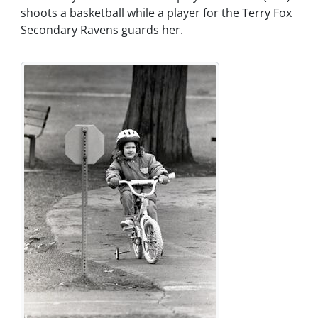
shoots a basketball while a player for the Terry Fox
Secondary Ravens guards her.