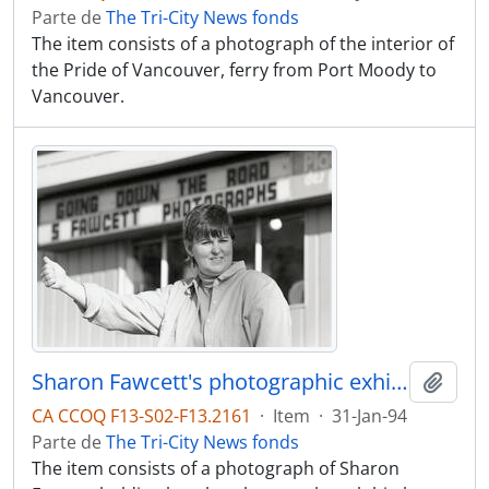
Parte de
The Tri-City News fonds
The item consists of a photograph of the interior of
the Pride of Vancouver, ferry from Port Moody to
Vancouver.
Sharon Fawcett's photographic exhibition opens Wed. @ Place Des Arts, and features photographs from her road trips.
Adici
CA CCOQ F13-S02-F13.2161
·
Item
·
31-Jan-94
Parte de
The Tri-City News fonds
The item consists of a photograph of Sharon