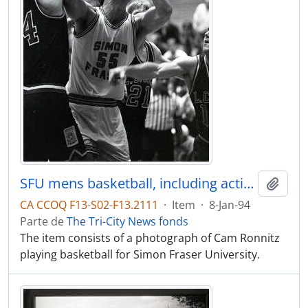
SFU mens basketball, including action of Cam Ronnitz, #55
Adici
CA CCOQ F13-S02-F13.2111
·
Item
·
8-Jan-94
Parte de
The Tri-City News fonds
The item consists of a photograph of Cam Ronnitz
playing basketball for Simon Fraser University.