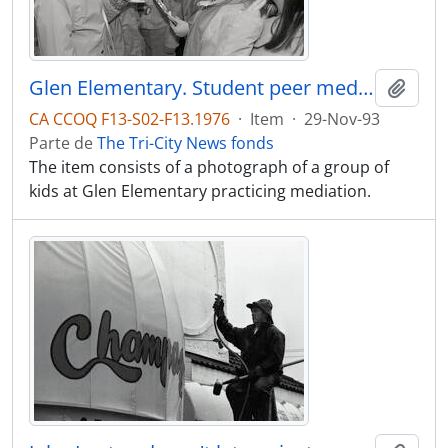
Glen Elementary. Student peer mediation program. Kids on playground mediating.
Adici
CA CCOQ F13-S02-F13.1976
·
Item
·
29-Nov-93
Parte de
The Tri-City News fonds
The item consists of a photograph of a group of
kids at Glen Elementary practicing mediation.