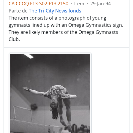
CA CCOQ F13-S02-F13.2150
·
Item
·
29-Jan-94
Parte de
The Tri-City News fonds
The item consists of a photograph of young
gymnasts lined up with an Omega Gymnastics sign.
They are likely members of the Omega Gymnasts
Club.