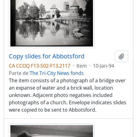
Copy slides for Abbotsford
Adici
CA CCOQ F13-S02-F13.2117
·
Item
·
10-Jan-94
Parte de
The Tri-City News fonds
The item consists of a photograph of a bridge over
an expanse of water and a brick wall, location
unknown. Adjacent photo negatives included
photographs of a church. Envelope indicates slides
were copied to be sent to Abbotsford.