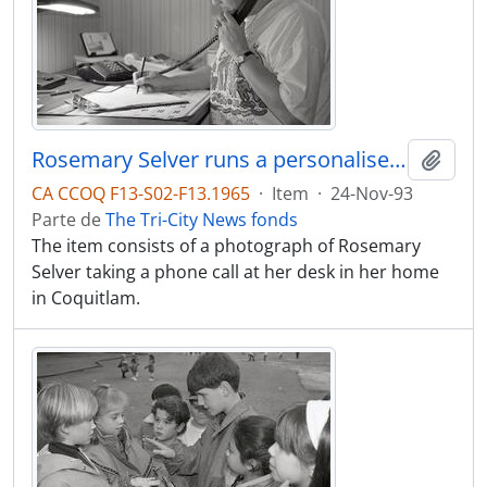
Rosemary Selver runs a personalised shopping service from her home in Coq.
Adici
CA CCOQ F13-S02-F13.1965
·
Item
·
24-Nov-93
Parte de
The Tri-City News fonds
The item consists of a photograph of Rosemary
Selver taking a phone call at her desk in her home
in Coquitlam.