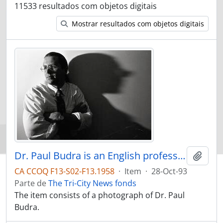
11533 resultados com objetos digitais
Mostrar resultados com objetos digitais
Dr. Paul Budra is an English professor at SFU, and a horror film buff
Adici
CA CCOQ F13-S02-F13.1958
·
Item
·
28-Oct-93
Parte de
The Tri-City News fonds
The item consists of a photograph of Dr. Paul
Budra.