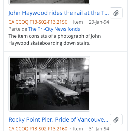
John Haywood rides the rail at the Town Centre, Friday
Adici
CA CCOQ F13-S02-F13.2156
·
Item
·
29-Jan-94
Parte de
The Tri-City News fonds
The item consists of a photograph of John
Haywood skateboarding down stairs.
Rocky Point Pier. Pride of Vancouver, Ferry service from Port Moody to down town Vancouver. 1st day of service.
Adici
CA CCOQ F13-S02-F13.2160
·
Item
·
31-Jan-94