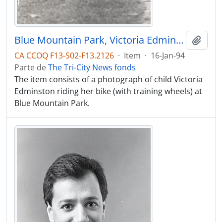
Blue Mountain Park, Victoria Edminston doing the kiddies traffic circuit at the park on her bike.
Adici
CA CCOQ F13-S02-F13.2126
·
Item
·
16-Jan-94
Parte de
The Tri-City News fonds
The item consists of a photograph of child Victoria
Edminston riding her bike (with training wheels) at
Blue Mountain Park.