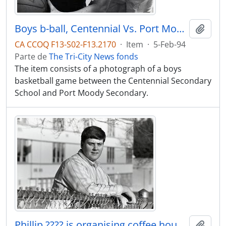
Boys b-ball, Centennial Vs. Port Moody.
Adici
CA CCOQ F13-S02-F13.2170
·
Item
·
5-Feb-94
Parte de
The Tri-City News fonds
The item consists of a photograph of a boys
basketball game between the Centennial Secondary
School and Port Moody Secondary.
Phillip ???? is organising coffee house for high school students on Friday nights, at Centennial HS
Adici