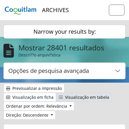
Skip to main content
ARCHIVES
Togg
Narrow your results by:
Mostrar 28401 resultados
Descri??o arquiv?stica
Opções de pesquisa avançada
Previsualizar a impressão
Visualização em ficha
Visualização em tabela
Ordenar por ordem: Relevância
Direção: Descendente