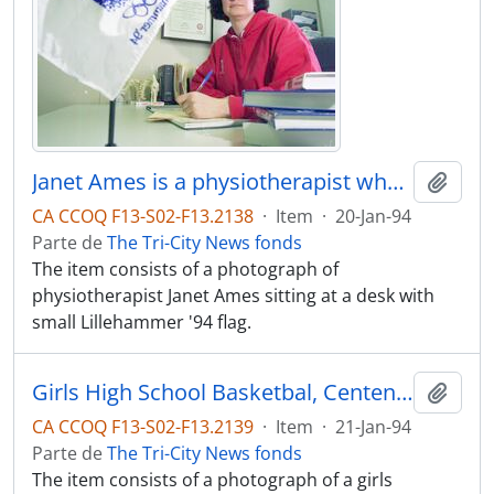
Janet Ames is a physiotherapist who will be workin with the Canadian Olympic team in Lillehammer, COLOUR
Adici
CA CCOQ F13-S02-F13.2138
·
Item
·
20-Jan-94
Parte de
The Tri-City News fonds
The item consists of a photograph of
physiotherapist Janet Ames sitting at a desk with
small Lillehammer '94 flag.
Girls High School Basketbal, Centennial vs. Maple Ridge at Centennial
Adici
CA CCOQ F13-S02-F13.2139
·
Item
·
21-Jan-94
Parte de
The Tri-City News fonds
The item consists of a photograph of a girls