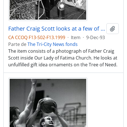
Father Craig Scott looks at a few of the gift ideas that still need to be filled on the Tree of Need at the Our Lady of Fatima Church on Walker
Adici
CA CCOQ F13-S02-F13.1999
·
Item
·
9-Dec-93
Parte de
The Tri-City News fonds
The item consists of a photograph of Father Craig
Scott inside Our Lady of Fatima Church. He looks at
unfulfilled gift idea ornaments on the Tree of Need.