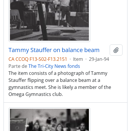
Tammy Stauffer on balance beam
Adici
CA CCOQ F13-S02-F13.2151
·
Item
·
29-Jan-94
Parte de
The Tri-City News fonds
The item consists of a photograph of Tammy
Stauffer flipping over a balance beam at a
gymnastics meet. She is likely a member of the
Omega Gymnastics club.