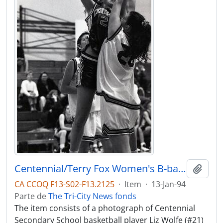
Centennial/Terry Fox Women's B-ball @ Terry Fox SS
Adici
CA CCOQ F13-S02-F13.2125
·
Item
·
13-Jan-94
Parte de
The Tri-City News fonds
The item consists of a photograph of Centennial
Secondary School basketball player Liz Wolfe (#21)