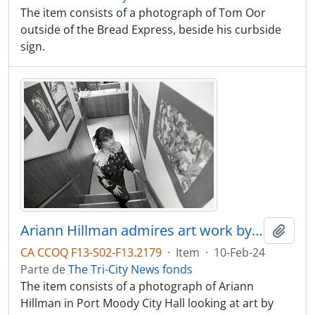
The item consists of a photograph of Tom Oor
outside of the Bread Express, beside his curbside
sign.
Ariann Hillman admires art work by Port Moody SS students, on display at Port Moody City Hall
Adici
CA CCOQ F13-S02-F13.2179
·
Item
·
10-Feb-24
Parte de
The Tri-City News fonds
The item consists of a photograph of Ariann
Hillman in Port Moody City Hall looking at art by