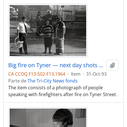
Big fire on Tyner — next day shots of newly homeless.
Adici
CA CCOQ F13-S02-F13.1964
·
Item
·
31-Oct-93
Parte de
The Tri-City News fonds
The item consists of a photograph of people
speaking with firefighters after fire on Tyner Street.