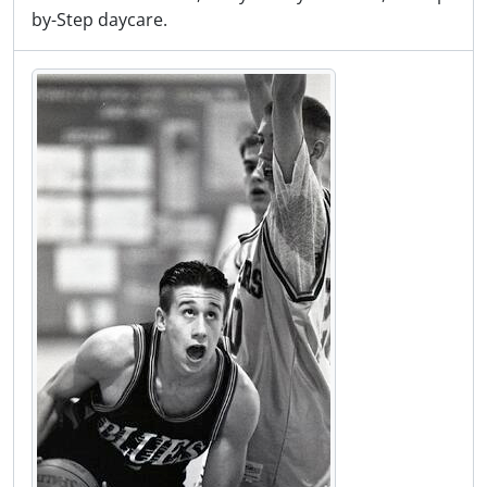
by-Step daycare.