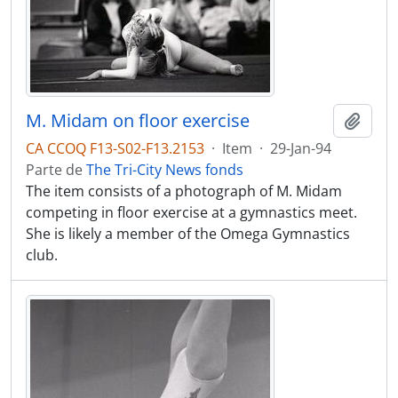
M. Midam on floor exercise
Adici
CA CCOQ F13-S02-F13.2153
·
Item
·
29-Jan-94
Parte de
The Tri-City News fonds
The item consists of a photograph of M. Midam
competing in floor exercise at a gymnastics meet.
She is likely a member of the Omega Gymnastics
club.