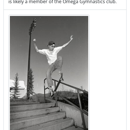
is likely a member of the Omega Gymnastics club.