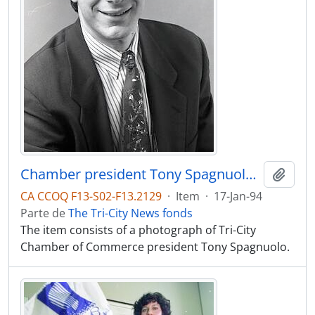
Chamber president Tony Spagnuolo studio shot
Adici
CA CCOQ F13-S02-F13.2129
·
Item
·
17-Jan-94
Parte de
The Tri-City News fonds
The item consists of a photograph of Tri-City
Chamber of Commerce president Tony Spagnuolo.