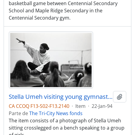
basketball game between Centennial Secondary
School and Maple Ridge Secondary in the
Centennial Secondary gym.
Stella Umeh visiting young gymnasts at the Omega Gymnasts Club, 125 Glacier, Coquitlam
Adici
CA CCOQ F13-S02-F13.2140
·
Item
·
22-Jan-94
Parte de
The Tri-City News fonds
The item consists of a photograph of Stella Umeh
sitting crosslegged on a bench speaking to a group