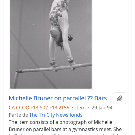
Michelle Bruner on parrallel ?? Bars
Adici
CA CCOQ F13-S02-F13.2155
·
Item
·
29-Jan-94
Parte de
The Tri-City News fonds
The item consists of a photograph of Michelle
Bruner on parallel bars at a gymnastics meet. She