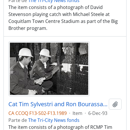
Parte de
The Tri-City News fonds
The item consists of a photograph of David
Stevenson playing catch with Michael Steele at
Coquitlam Town Centre Stadium as part of the Big
Brother program.
Cat Tim Sylvestri and Ron Bourassa inspect the scene of a fire looking for arson.
Adici
CA CCOQ F13-S02-F13.1989
·
Item
·
6-Dec-93
Parte de
The Tri-City News fonds
The item consists of a photograph of RCMP Tim