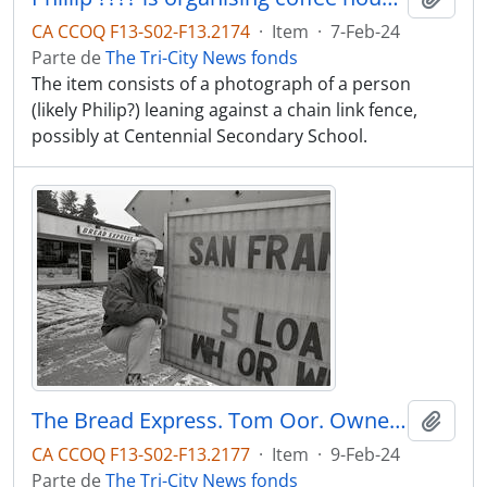
CA CCOQ F13-S02-F13.2174
·
Item
·
7-Feb-24
Parte de
The Tri-City News fonds
The item consists of a photograph of a person
(likely Philip?) leaning against a chain link fence,
possibly at Centennial Secondary School.
The Bread Express. Tom Oor. Owner who has sign at street curb which City Hall has asked him to remove.
Adici
CA CCOQ F13-S02-F13.2177
·
Item
·
9-Feb-24
Parte de
The Tri-City News fonds