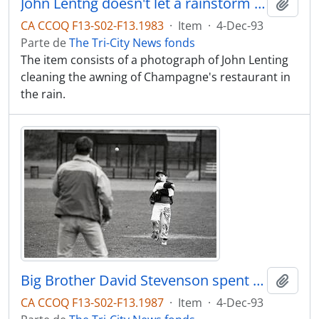
John Lentng doesn't let a rainstorm stop him from cleaning awning at Champagne's restaurant in Coquitlam
Adici
CA CCOQ F13-S02-F13.1983
·
Item
·
4-Dec-93
Parte de
The Tri-City News fonds
The item consists of a photograph of John Lenting
cleaning the awning of Champagne's restaurant in
the rain.
Big Brother David Stevenson spent Saturday morning at the Coquitlam Town Centre Stadium playing catch with little bros. Michael Steele
Adici
CA CCOQ F13-S02-F13.1987
·
Item
·
4-Dec-93