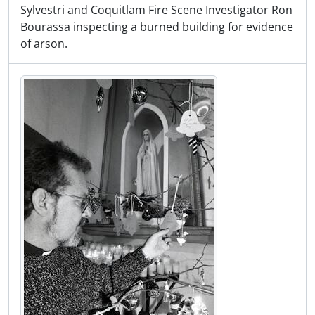
Sylvestri and Coquitlam Fire Scene Investigator Ron
Bourassa inspecting a burned building for evidence
of arson.