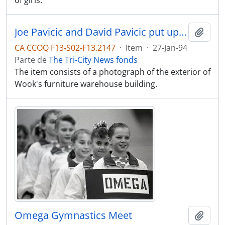
of girls.
Joe Pavicic and David Pavicic put up template for new sign at furniture warehouse at Pacific Reach
Adici
CA CCOQ F13-S02-F13.2147
·
Item
·
27-Jan-94
Parte de
The Tri-City News fonds
The item consists of a photograph of the exterior of
Wook's furniture warehouse building.
Omega Gymnastics Meet
Adici