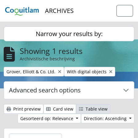
Skip to main content
ARCHIVES
Togg
Narrow your results by:
Showing 1 results
Archivistische beschrijving
Remove filter:
Remove filter:
Grover, Elliott & Co. Ltd.
With digital objects
Advanced search options
Print preview
Card view
Table view
Gesorteerd op: Relevance
Direction: Ascending