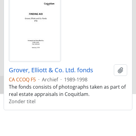
Grover, Elliott & Co. Ltd. fonds
Add t
CA CCOQ F5
·
Archief
·
1989-1998
The fonds consists of photographs taken as part of
real estate appraisals in Coquitlam.
Zonder titel