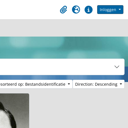
in browse page
Inloggen
Clipboard
Taal
Quick links
sorteerd op: Bestandsidentificatie
Direction: Descending