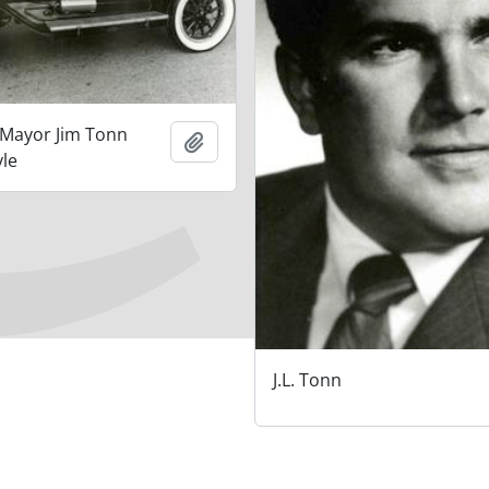
 Mayor Jim Tonn
Add to clipboard
yle
J.L. Tonn