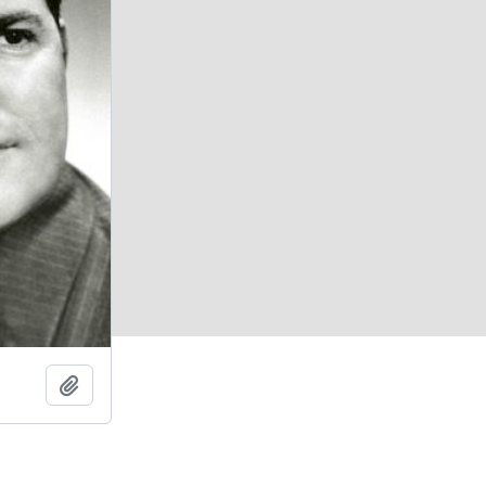
Add to clipboard