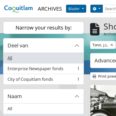
Skip to main content
zoeken
ARCHIVES
Search opt
Blader
Sho
Narrow your results by:
Archivi
Deel van
Remove filter:
Tonn, J.L.
All
Advanced
Enterprise Newspaper fonds
1
, 1 results
Print prev
City of Coquitlam fonds
1
, 1 results
Naam
All