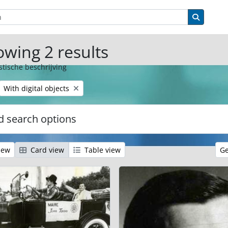
ions
Search 
wing 2 results
stische beschrijving
Remove filter:
With digital objects
 search options
iew
Card view
Table view
Ge