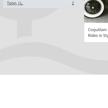
Tonn, J.L.
2
, 2 results
Coquitlam
Rides in St