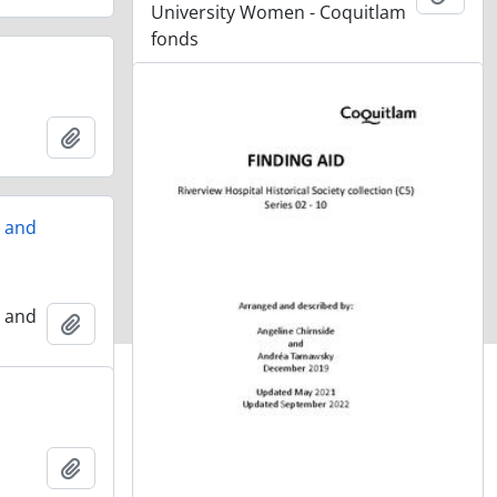
University Women - Coquitlam
fonds
Add to clipboard
, and
, and
Add to clipboard
Add to clipboard