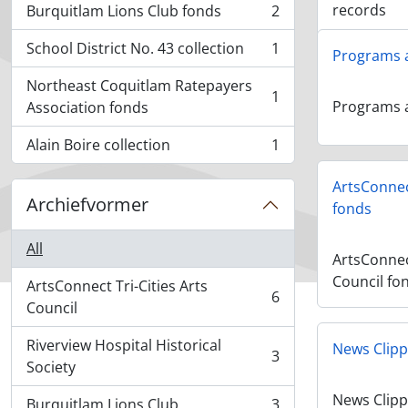
records
Burquitlam Lions Club fonds
2
, 2 results
School District No. 43 collection
1
Programs 
, 1 results
Northeast Coquitlam Ratepayers
1
, 1 results
Programs 
Association fonds
Alain Boire collection
1
, 1 results
ArtsConnect
Archiefvormer
fonds
All
ArtsConnect
Council fo
ArtsConnect Tri-Cities Arts
6
, 6 results
Council
Riverview Hospital Historical
News Clipp
3
, 3 results
Society
News Clipp
Burquitlam Lions Club
3