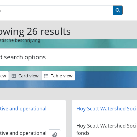
ions
Search 
wing 26 results
stische beschrijving
 search options
iew
Card view
Table view
tive and operational
Hoy-Scott Watershed Soci
Hoy-Scott Watershed Soci
tive and operational
fonds
Add to clipboard