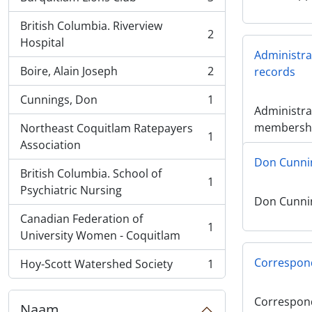
, 3 results
British Columbia. Riverview
2
, 2 results
Hospital
Administr
Boire, Alain Joseph
2
records
, 2 results
Cunnings, Don
1
, 1 results
Administra
membershi
Northeast Coquitlam Ratepayers
1
, 1 results
Association
Don Cunni
British Columbia. School of
1
, 1 results
Psychiatric Nursing
Don Cunni
Canadian Federation of
1
, 1 results
University Women - Coquitlam
Correspon
Hoy-Scott Watershed Society
1
, 1 results
Correspon
Naam