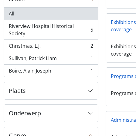
All
Exhibition
Riverview Hospital Historical
coverage
5
, 5 results
Society
Christmas, L.J.
2
Exhibition
, 2 results
coverage
Sullivan, Patrick Liam
1
, 1 results
Boire, Alain Joseph
1
, 1 results
Programs 
Plaats
Programs 
Onderwerp
Administra
Genre