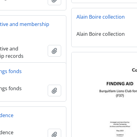
Alain Boire collection
ative and membership
Alain Boire collection
tive and
Add to clipboard
p records
ngs fonds
ngs fonds
Add to clipboard
dence
dence
Add to clipboard