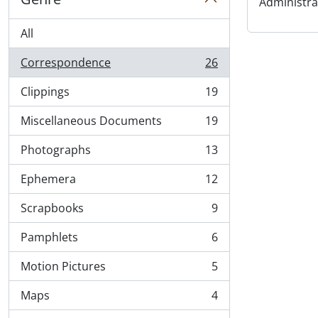
Administra
All
Correspondence
26
, 26 results
Clippings
19
, 19 results
Miscellaneous Documents
19
, 19 results
Photographs
13
, 13 results
Ephemera
12
, 12 results
Scrapbooks
9
, 9 results
Pamphlets
6
, 6 results
Motion Pictures
5
, 5 results
Maps
4
, 4 results