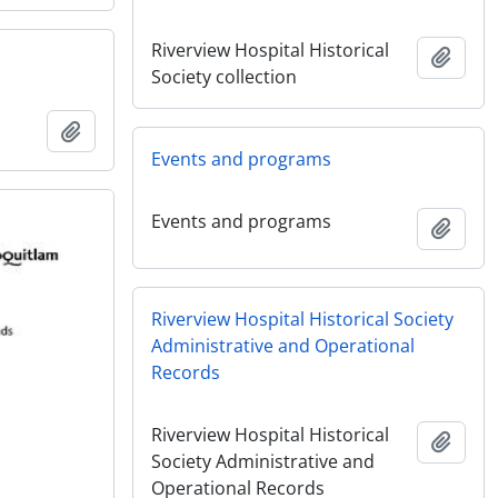
Riverview Hospital Historical
Add t
Society collection
Add to clipboard
Events and programs
Events and programs
Add t
Riverview Hospital Historical Society
Administrative and Operational
Records
Riverview Hospital Historical
Add t
Society Administrative and
Operational Records