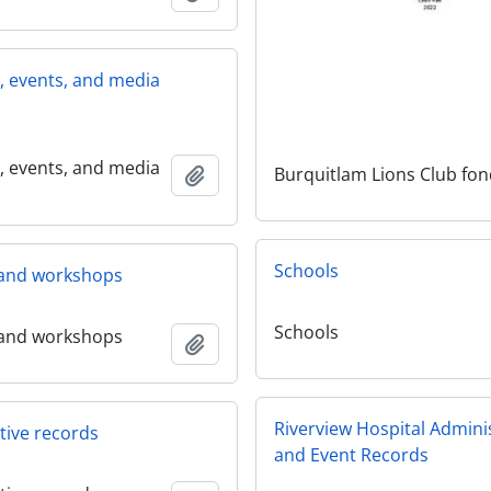
s, events, and media
s, events, and media
Burquitlam Lions Club fo
Add to clipboard
Schools
and workshops
Schools
and workshops
Add to clipboard
Riverview Hospital Admini
tive records
and Event Records