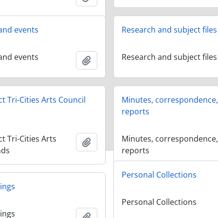
and events
Research and subject files
and events
Research and subject files
Add to clipboard
 Tri-Cities Arts Council
Minutes, correspondence
reports
 Tri-Cities Arts
Minutes, correspondence
Add to clipboard
nds
reports
Personal Collections
ings
Personal Collections
ings
Add to clipboard