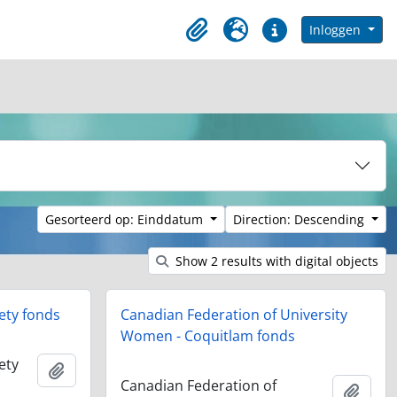
in browse page
Inloggen
Clipboard
Taal
Quick links
Gesorteerd op: Einddatum
Direction: Descending
Show 2 results with digital objects
ety fonds
Canadian Federation of University
Women - Coquitlam fonds
ety
Add to clipboard
Canadian Federation of
Add t