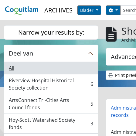
Skip to main content
zoeken
ARCHIVES
Search opt
Blader
Sho
Narrow your results by:
Archivi
Deel van
Advanced
All
Print prev
Riverview Hospital Historical
6
, 6 results
Society collection
ArtsConnect Tri-Cities Arts
5
, 5 results
Council fonds
Administra
records
Hoy-Scott Watershed Society
3
, 3 results
fonds
Administra