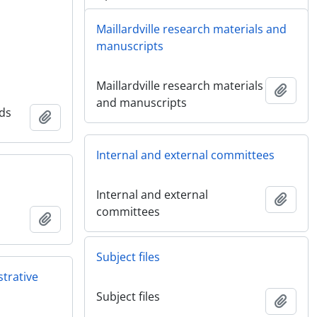
Maillardville research materials and
manuscripts
Maillardville research materials
Add t
and manuscripts
nds
Add to clipboard
Internal and external committees
Internal and external
Add t
committees
Add to clipboard
Subject files
strative
Subject files
Add t