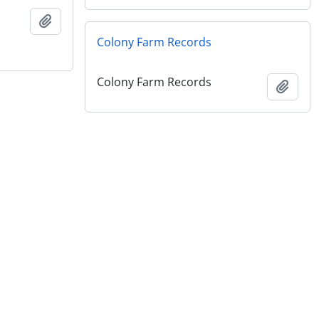
Add to clipboard
Colony Farm Records
Colony Farm Records
Add t