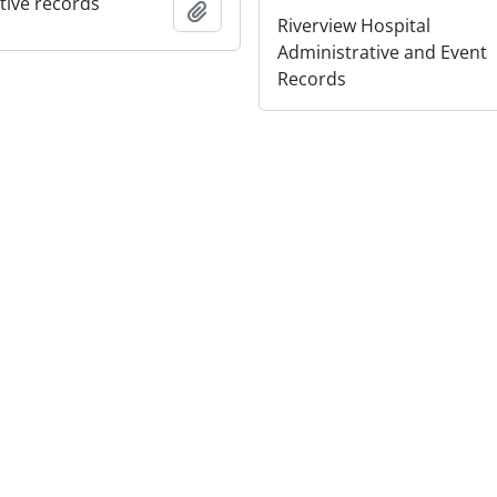
tive records
Add to clipboard
Riverview Hospital
Administrative and Event
Records