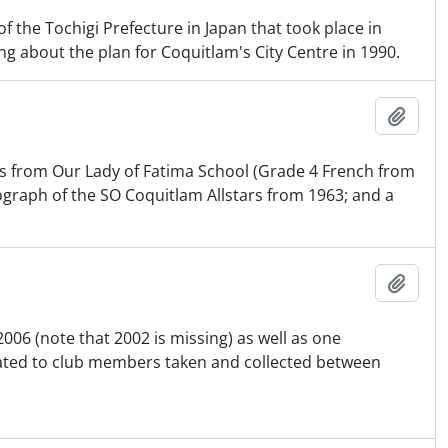
of the Tochigi Prefecture in Japan that took place in
ng about the plan for Coquitlam's City Centre in 1990.
Ajout
ts from Our Lady of Fatima School (Grade 4 French from
graph of the SO Coquitlam Allstars from 1963; and a
Ajout
006 (note that 2002 is missing) as well as one
ated to club members taken and collected between