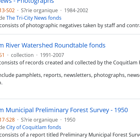
 News - Photographs
13-S02
·
S?rie organique
·
1984-2002
 de
The Tri-City News fonds
consists of photographic negatives taken by staff and contr
m River Watershed Roundtable fonds
51
·
collection
·
1991-2007
consists of records created and collected by the Coquitlam
include pamphlets, reports, newsletters, photographs, news
o.
m Municipal Preliminary Forest Survey - 1950
17-S28
·
S?rie organique
·
1950
 de
City of Coquitlam fonds
 consists of a report titled Preliminary Municipal Forest S