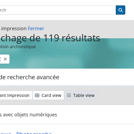
rcher
options
Searc
t impression
Fermer
ichage de 119 résultats
tion archivistique
C
de recherche avancée
ant impression
Card view
Table view
ts avec objets numériques