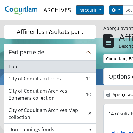
Skip to main content
Reche
ARCHIVES
Search 
Parcourir
Aperçu avan
Affiner les r?sultats par :
Aff
Descrip
Fait partie de
Remove filter:
Coquitlam, B
Tout
Options 
City of Coquitlam fonds
11
, 11 résultats
City of Coquitlam Archives
10
Aperçu av
, 10 résultats
Ephemera collection
City of Coquitlam Archives Map
14 résulta
8
, 8 résultats
collection
Don Cunnings fonds
5
, 5 résultats