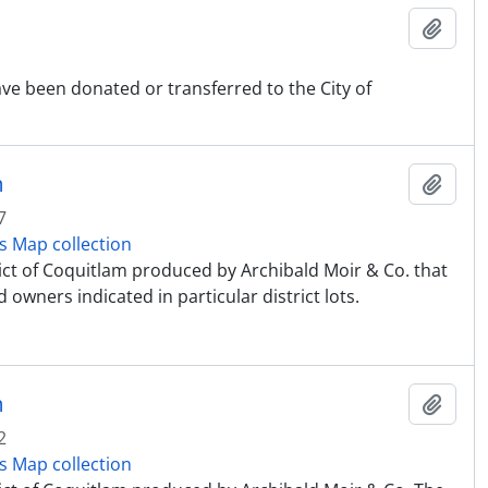
Ajout
ve been donated or transferred to the City of
m
Ajout
7
s Map collection
rict of Coquitlam produced by Archibald Moir & Co. that
 owners indicated in particular district lots.
m
Ajout
2
s Map collection