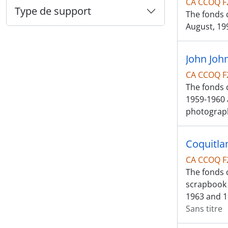
CA CCOQ F
Type de support
The fonds c
August, 199
John Joh
CA CCOQ F
The fonds 
1959-1960 
photograp
Coquitla
CA CCOQ F
The fonds c
scrapbook 
1963 and 1
Sans titre