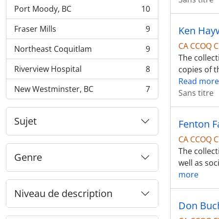
Port Moody, BC
10
, 10 résultats
Fraser Mills
9
Ken Hayw
, 9 résultats
CA CCOQ C
Northeast Coquitlam
9
, 9 résultats
The collec
Riverview Hospital
8
copies of t
, 8 résultats
Read more
New Westminster, BC
7
Sans titre
, 7 résultats
Sujet
Fenton F
CA CCOQ C
The collect
Genre
well as soc
more
Niveau de description
Don Buc