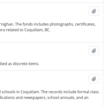
Ajout
rnighan. The fonds includes photographs, certificates,
era related to Coquitlam, BC.
Ajout
ibed as discrete items.
Ajout
nd schools in Coquitlam. The records include formal class
ublications and newspapers, school annuals, and an