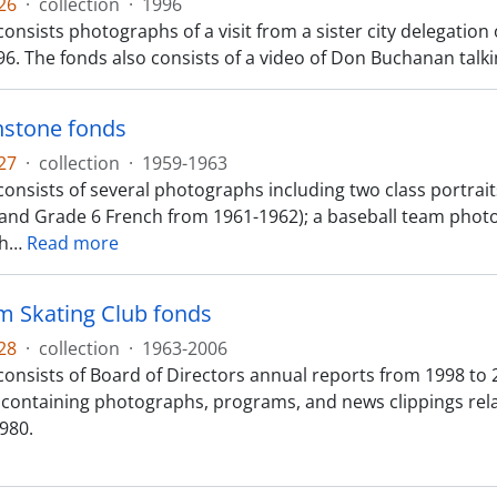
26
·
collection
·
1996
onsists photographs of a visit from a sister city delegation 
6. The fonds also consists of a video of Don Buchanan talki
nstone fonds
27
·
collection
·
1959-1963
consists of several photographs including two class portrai
and Grade 6 French from 1961-1962); a baseball team photo
h
…
Read more
m Skating Club fonds
28
·
collection
·
1963-2006
onsists of Board of Directors annual reports from 1998 to 2
containing photographs, programs, and news clippings rel
980.