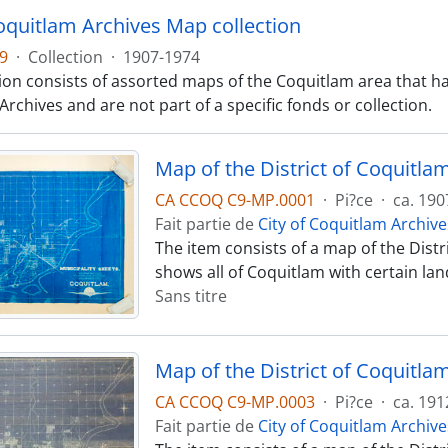
Coquitlam Archives Map collection
9
·
Collection
·
1907-1974
tion consists of assorted maps of the Coquitlam area that ha
rchives and are not part of a specific fonds or collection.
Map of the District of Coquitla
CA CCOQ C9-MP.0001
·
Pi?ce
·
ca. 190
Fait partie de
City of Coquitlam Archive
The item consists of a map of the Dist
shows all of Coquitlam with certain land
Sans titre
Map of the District of Coquitla
CA CCOQ C9-MP.0003
·
Pi?ce
·
ca. 191
Fait partie de
City of Coquitlam Archive