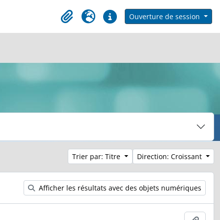
h in browse page
Ouverture de session
Clipboard
Langue
Liens rapides
Trier par: Titre
Direction: Croissant
Afficher les résultats avec des objets numériques