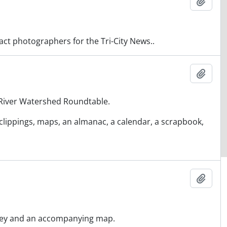
Ajout
act photographers for the Tri-City News..
Ajout
 River Watershed Roundtable.
clippings, maps, an almanac, a calendar, a scrapbook,
Ajout
urvey and an accompanying map.