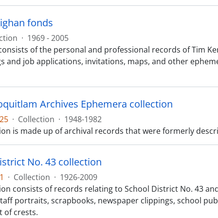
ighan fonds
ction
·
1969 - 2005
consists of the personal and professional records of Tim Ke
gs and job applications, invitations, maps, and other ephem
Coquitlam Archives Ephemera collection
25
·
Collection
·
1948-1982
ion is made up of archival records that were formerly descr
strict No. 43 collection
1
·
Collection
·
1926-2009
ion consists of records relating to School District No. 43 a
 staff portraits, scrapbooks, newspaper clippings, school p
 of crests.