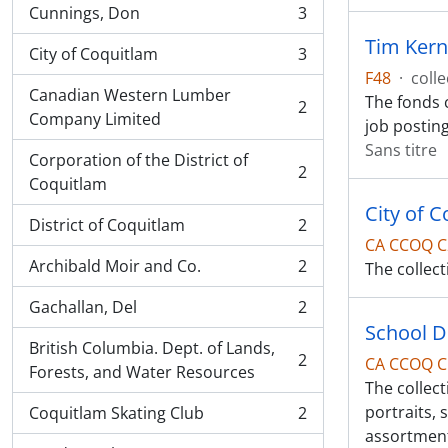
Cunnings, Don
3
, 3 résultats
Tim Kern
City of Coquitlam
3
, 3 résultats
F48
·
colle
Canadian Western Lumber
The fonds 
2
, 2 résultats
Company Limited
job postin
Sans titre
Corporation of the District of
2
, 2 résultats
Coquitlam
City of 
District of Coquitlam
2
, 2 résultats
CA CCOQ C
Archibald Moir and Co.
2
The collect
, 2 résultats
Gachallan, Del
2
, 2 résultats
School Di
British Columbia. Dept. of Lands,
2
CA CCOQ C
, 2 résultats
Forests, and Water Resources
The collect
portraits,
Coquitlam Skating Club
2
, 2 résultats
assortment