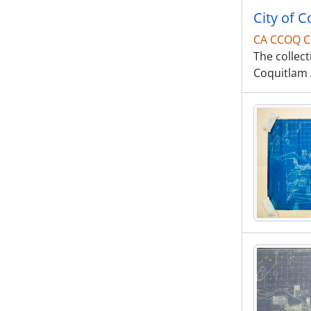
City of 
CA CCOQ C
The collec
Coquitlam A