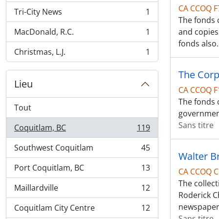
CA CCOQ F
Tri-City News
1
, 1 résultats
The fonds 
MacDonald, R.C.
1
and copies
, 1 résultats
fonds also
Christmas, L.J.
1
, 1 résultats
The Corpo
Lieu
CA CCOQ F
The fonds c
Tout
government
Sans titre
Coquitlam, BC
119
, 119 résultats
Southwest Coquitlam
45
, 45 résultats
Walter B
Port Coquitlam, BC
13
CA CCOQ C
, 13 résultats
The collec
Maillardville
12
, 12 résultats
Roderick C
newspape
Coquitlam City Centre
12
, 12 résultats
Sans titre