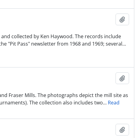
Ajout
BC and collected by Ken Haywood. The records include
the "Pit Pass" newsletter from 1968 and 1969; several
…
Ajout
nd Fraser Mills. The photographs depict the mill site as
ournaments). The collection also includes two
…
Read
Ajout