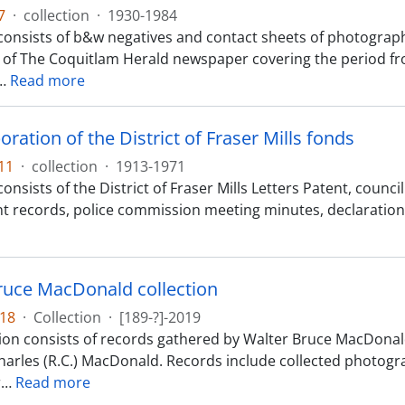
7
·
collection
·
1930-1984
consists of b&w negatives and contact sheets of photograp
 of The Coquitlam Herald newspaper covering the period fr
…
Read more
ration of the District of Fraser Mills fonds
11
·
collection
·
1913-1971
onsists of the District of Fraser Mills Letters Patent, coun
 records, police commission meeting minutes, declarations
ruce MacDonald collection
18
·
Collection
·
[189-?]-2019
tion consists of records gathered by Walter Bruce MacDonal
harles (R.C.) MacDonald. Records include collected photogra
r
…
Read more