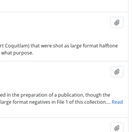
Ajout
ort Coquitlam) that were shot as large format halftone
r what purpose.
Ajout
used in the preparation of a publication, though the
rge format negatives in File 1 of this collection.
…
Read
Ajout