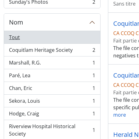
Sunday's Photos
2
Sans titre
, 2 résultats
Nom
Coquitla
CA CCOQ C
Tout
Fait partie
The file co
Coquitlam Heritage Society
2
, 2 résultats
negatives 
Marshall, R.G.
1
, 1 résultats
Coquitlam
Paré, Lea
1
, 1 résultats
CA CCOQ C
Chan, Eric
1
, 1 résultats
Fait partie
The file co
Sekora, Louis
1
, 1 résultats
specific pu
Hodge, Craig
1
more
, 1 résultats
Riverview Hospital Historical
1
, 1 résultats
Society
Herald 