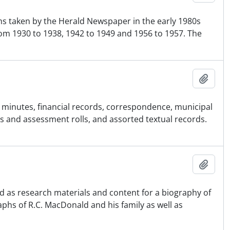
hs taken by the Herald Newspaper in the early 1980s
om 1930 to 1938, 1942 to 1949 and 1956 to 1957. The
Ajout
cil minutes, financial records, correspondence, municipal
 and assessment rolls, and assorted textual records.
Ajout
d as research materials and content for a biography of
phs of R.C. MacDonald and his family as well as