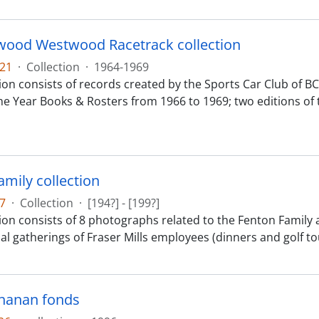
ood Westwood Racetrack collection
21
·
Collection
·
1964-1969
tion consists of records created by the Sports Car Club of 
he Year Books & Rosters from 1966 to 1969; two editions of 
amily collection
7
·
Collection
·
[194?] - [199?]
ion consists of 8 photographs related to the Fenton Family a
ial gatherings of Fraser Mills employees (dinners and golf t
hanan fonds