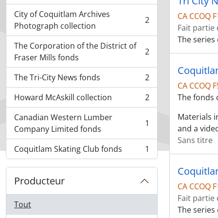
Tri City
City of Coquitlam Archives
CA CCOQ F
2
, 2 résultats
Photograph collection
Fait partie
The series 
The Corporation of the District of
2
, 2 résultats
Fraser Mills fonds
Coquitla
The Tri-City News fonds
2
, 2 résultats
CA CCOQ F
Howard McAskill collection
2
The fonds 
, 2 résultats
Materials 
Canadian Western Lumber
1
, 1 résultats
and a vide
Company Limited fonds
Sans titre
Coquitlam Skating Club fonds
1
, 1 résultats
Coquitla
Producteur
CA CCOQ F
Fait partie
Tout
The series