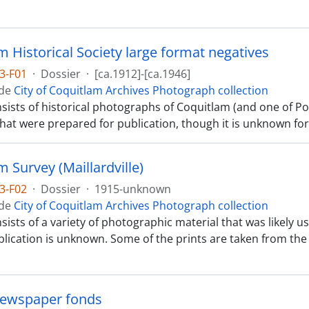
m Historical Society large format negatives
3-F01
·
Dossier
·
[ca.1912]-[ca.1946]
 de
City of Coquitlam Archives Photograph collection
nsists of historical photographs of Coquitlam (and one of P
that were prepared for publication, though it is unknown fo
 Survey (Maillardville)
3-F02
·
Dossier
·
1915-unknown
 de
City of Coquitlam Archives Photograph collection
nsists of a variety of photographic material that was likely 
blication is unknown. Some of the prints are taken from the la
Newspaper fonds