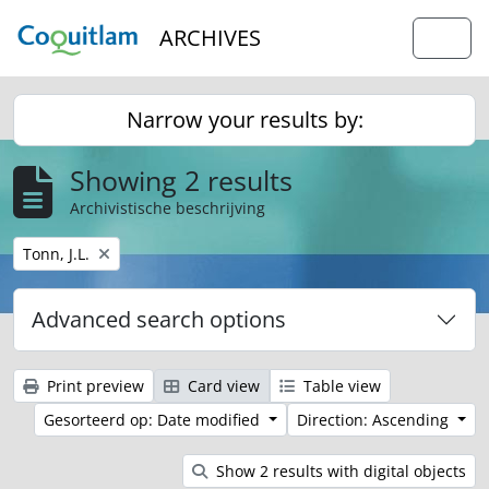
Skip to main content
ARCHIVES
Togg
Narrow your results by:
Showing 2 results
Archivistische beschrijving
Remove filter:
Tonn, J.L.
Advanced search options
Print preview
Card view
Table view
Gesorteerd op: Date modified
Direction: Ascending
Show 2 results with digital objects