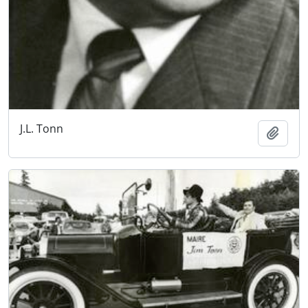
J.L. Tonn
Add t