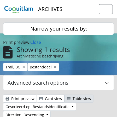
Skip to main content
ARCHIVES
Togg
Narrow your results by:
Print preview
Close
Showing 1 results
Archivistische beschrijving
Remove filter:
Remove filter:
Trail, BC
Bestanddeel
Advanced search options
Print preview
Card view
Table view
Gesorteerd op: Bestandsidentificatie
Direction: Descending