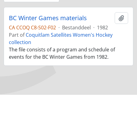
BC Winter Games materials
Add t
CA CCOQ C8-S02-F02
·
Bestanddeel
·
1982
Part of
Coquitlam Satellites Women's Hockey
collection
The file consists of a program and schedule of
events for the BC Winter Games from 1982.