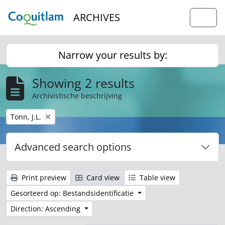
Skip to main content
ARCHIVES
Togg
Narrow your results by:
Showing 2 results
Archivistische beschrijving
Remove filter:
Tonn, J.L.
Advanced search options
Print preview
Card view
Table view
Gesorteerd op: Bestandsidentificatie
Direction: Ascending