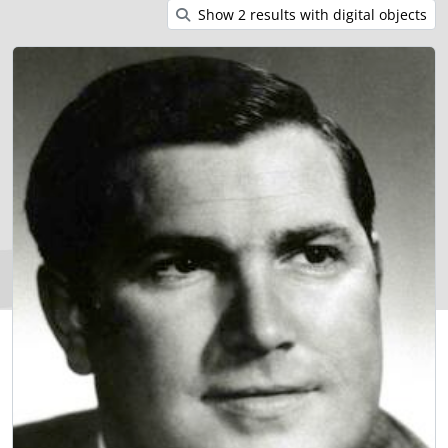
Show 2 results with digital objects