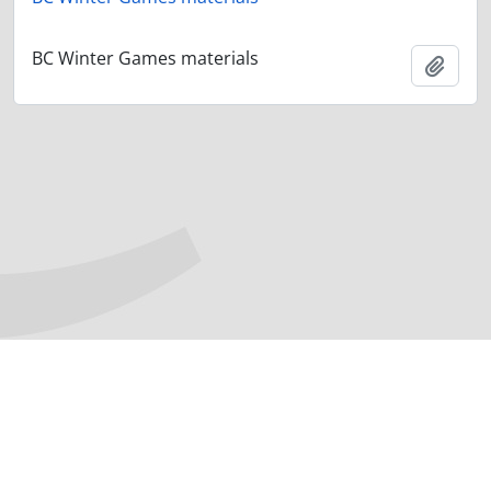
BC Winter Games materials
Add t