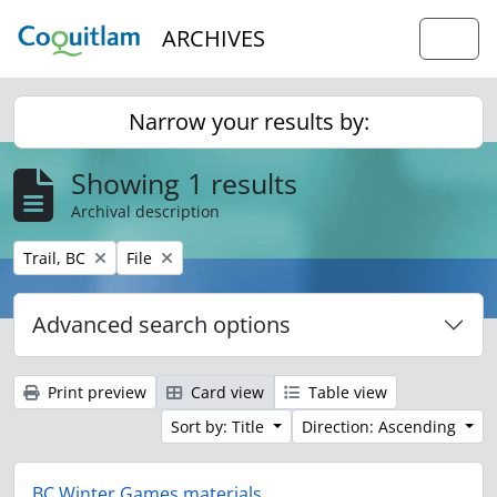
Skip to main content
ARCHIVES
Togg
Narrow your results by:
Showing 1 results
Archival description
Remove filter:
Remove filter:
Trail, BC
File
Advanced search options
Print preview
Card view
Table view
Sort by: Title
Direction: Ascending
BC Winter Games materials