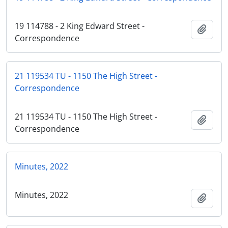
19 114788 - 2 King Edward Street -
Add t
Correspondence
21 119534 TU - 1150 The High Street -
Correspondence
21 119534 TU - 1150 The High Street -
Add t
Correspondence
Minutes, 2022
Minutes, 2022
Add t