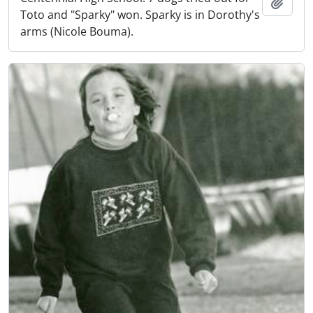
Add t
Toto and "Sparky" won. Sparky is in Dorothy's
arms (Nicole Bouma).