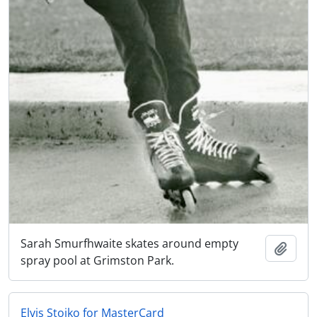
Sarah Smurfhwaite skates around empty
Add t
spray pool at Grimston Park.
Elvis Stojko for MasterCard