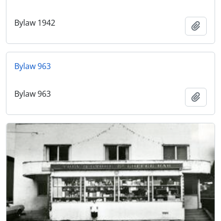
Bylaw 1942
Add t
Bylaw 963
Bylaw 963
Add t