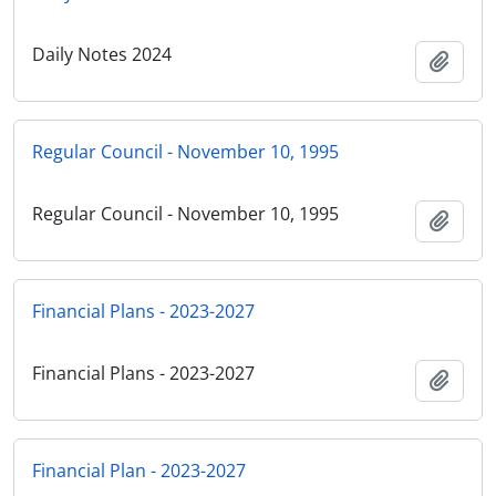
Daily Notes 2024
Add t
Regular Council - November 10, 1995
Regular Council - November 10, 1995
Add t
Financial Plans - 2023-2027
Financial Plans - 2023-2027
Add t
Financial Plan - 2023-2027