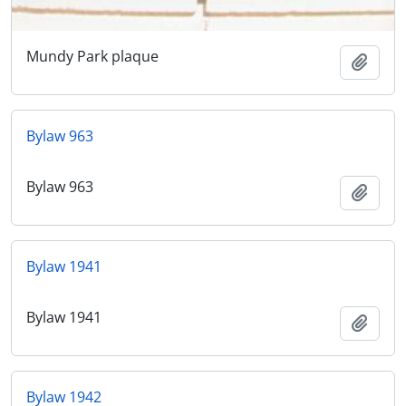
Mundy Park plaque
Add t
Bylaw 963
Bylaw 963
Add t
Bylaw 1941
Bylaw 1941
Add t
Bylaw 1942