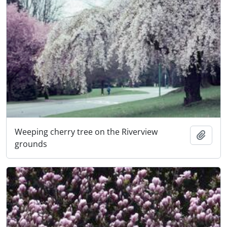
Weeping cherry tree on the Riverview
Add t
grounds