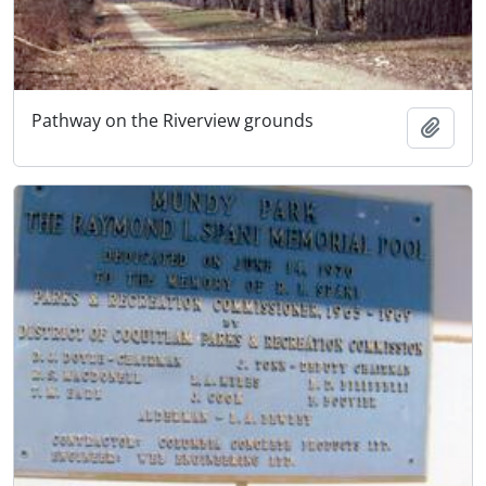
Pathway on the Riverview grounds
Add t