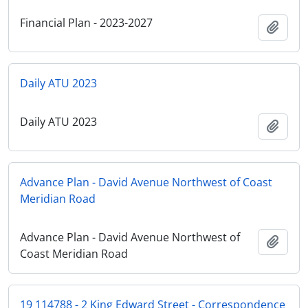
Financial Plan - 2023-2027
Add t
Daily ATU 2023
Daily ATU 2023
Add t
Advance Plan - David Avenue Northwest of Coast
Meridian Road
Advance Plan - David Avenue Northwest of
Add t
Coast Meridian Road
19 114788 - 2 King Edward Street - Correspondence