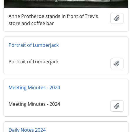
Anne Protheroe stands in front of Trev's
Add t
store and coffee bar
Portrait of Lumberjack
Portrait of Lumberjack
Add t
Meeting Minutes - 2024
Meeting Minutes - 2024
Add t
Daily Notes 2024