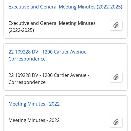
Executive and General Meeting Minutes (2022-2025)
Executive and General Meeting Minutes
Add t
(2022-2025)
22 109228 DV - 1200 Cartier Avenue -
Correspondence
22 109228 DV - 1200 Cartier Avenue -
Add t
Correspondence
Meeting Minutes - 2022
Meeting Minutes - 2022
Add t