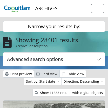
Skip to main content
ARCHIVES
Togg
Narrow your results by:
Showing 28401 results
Archival description
Advanced search options
Print preview
Card view
Table view
Sort by: Start date
Direction: Descending
Show 11533 results with digital objects