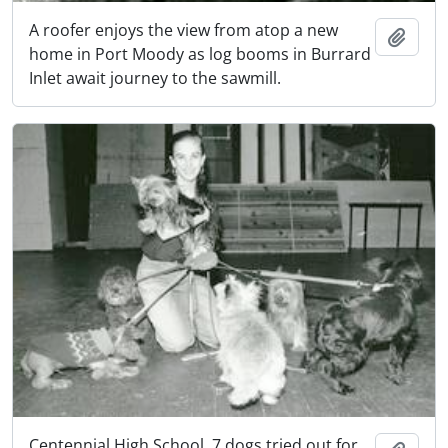
A roofer enjoys the view from atop a new
Add t
home in Port Moody as log booms in Burrard
Inlet await journey to the sawmill.
Centennial High School. 7 dogs tried out for