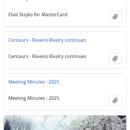
Elvis Stojko for MasterCard
Add t
Centaurs - Ravens Rivalry continues
Centaurs - Ravens Rivalry continues
Add t
Meeting Minutes - 2025
Meeting Minutes - 2025
Add t