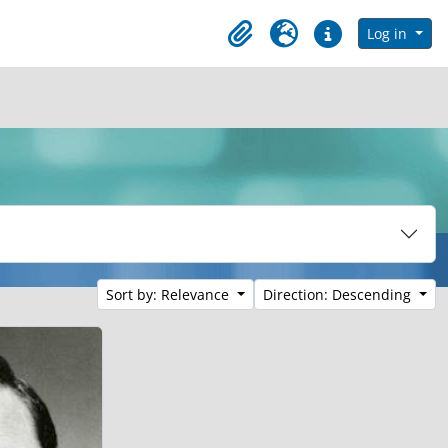
in browse page
Log in
Clipboard
Language
Quick links
Sort by: Relevance
Direction: Descending