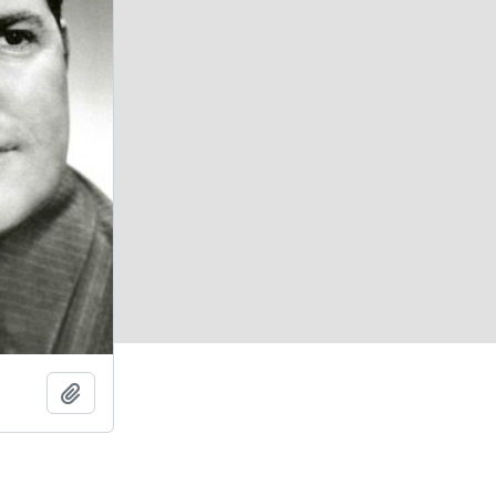
Add to clipboard