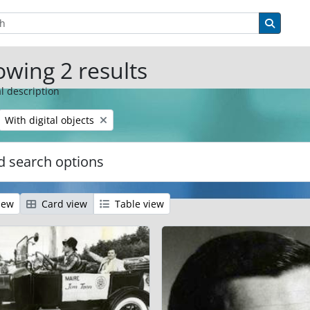
tions
Search 
wing 2 results
l description
Remove filter:
With digital objects
 search options
iew
Card view
Table view