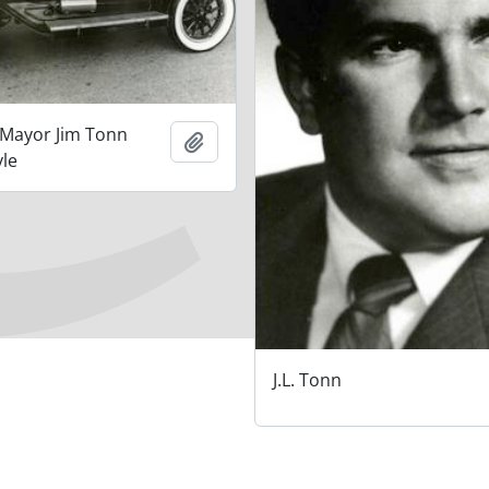
 Mayor Jim Tonn
Add to clipboard
yle
J.L. Tonn