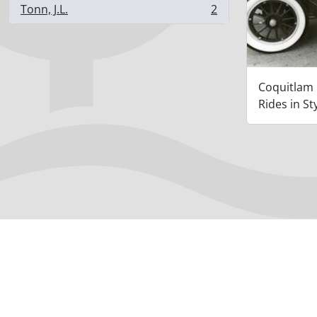
Tonn, J.L.
2
, 2 results
Coquitlam
Rides in St