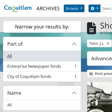
Skip to main content
Search
ARCHIVES
Search op
Browse
Sho
Narrow your results by:
Archiva
Part of
Remove filter:
Tonn, J.L.
All
Advanced
Enterprise Newspaper fonds
1
, 1 results
Print prev
City of Coquitlam fonds
1
, 1 results
Name
All