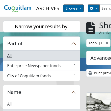
Skip to main content
Search
ARCHIVES
Search op
Browse
Sho
Narrow your results by:
Archiva
Part of
Remove filter:
Tonn, J.L.
All
Advanced
Enterprise Newspaper fonds
1
, 1 results
Print prev
City of Coquitlam fonds
1
, 1 results
Name
All