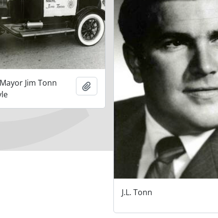
 Mayor Jim Tonn
Add to clipboard
yle
J.L. Tonn