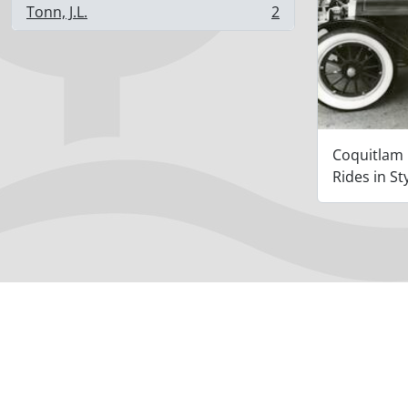
Tonn, J.L.
2
, 2 results
Coquitlam
Rides in St