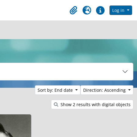
in browse page
Log in
Clipboard
Language
Quick links
Sort by: End date
Direction: Ascending
Show 2 results with digital objects