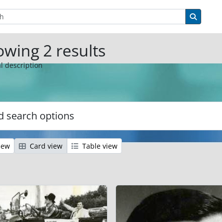
tions
Search 
wing 2 results
l description
 search options
iew
Card view
Table view