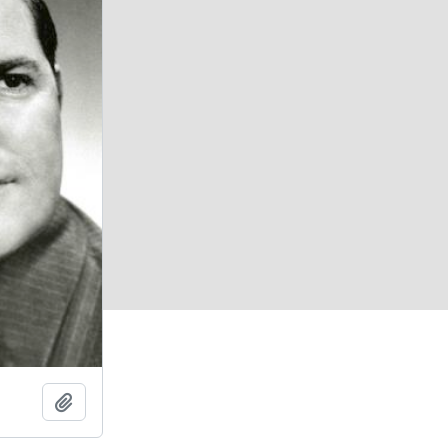
Add to clipboard