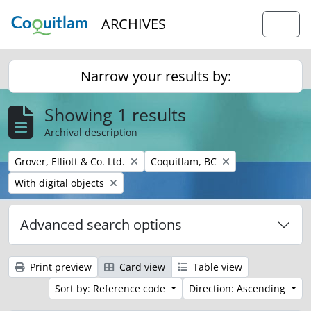
Skip to main content
ARCHIVES
Togg
Narrow your results by:
Showing 1 results
Archival description
Remove filter:
Remove filter:
Grover, Elliott & Co. Ltd.
Coquitlam, BC
Remove filter:
With digital objects
Advanced search options
Print preview
Card view
Table view
Sort by: Reference code
Direction: Ascending