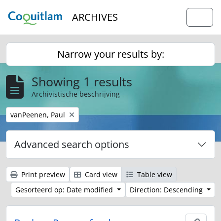
Skip to main content
ARCHIVES
Togg
Narrow your results by:
Showing 1 results
Archivistische beschrijving
Remove filter:
vanPeenen, Paul
Advanced search options
Print preview
Card view
Table view
Gesorteerd op: Date modified
Direction: Descending