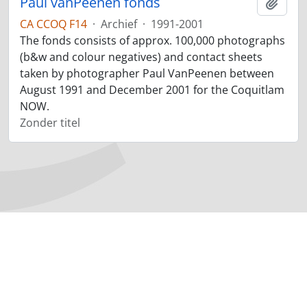
Paul vanPeenen fonds
Add t
CA CCOQ F14
·
Archief
·
1991-2001
The fonds consists of approx. 100,000 photographs
(b&w and colour negatives) and contact sheets
taken by photographer Paul VanPeenen between
August 1991 and December 2001 for the Coquitlam
NOW.
Zonder titel