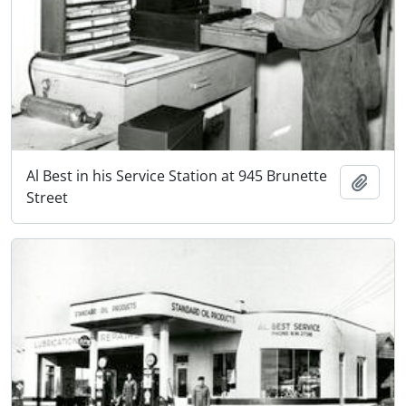
Al Best in his Service Station at 945 Brunette
Add t
Street