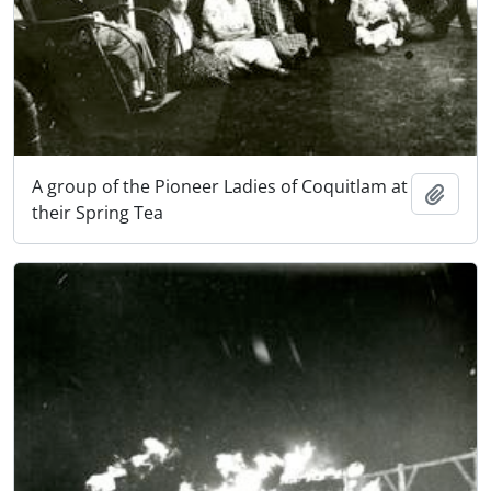
A group of the Pioneer Ladies of Coquitlam at
Add t
their Spring Tea