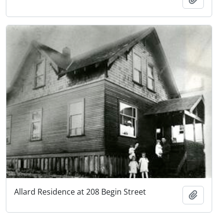
Allard Residence at 208 Begin Street
Add t