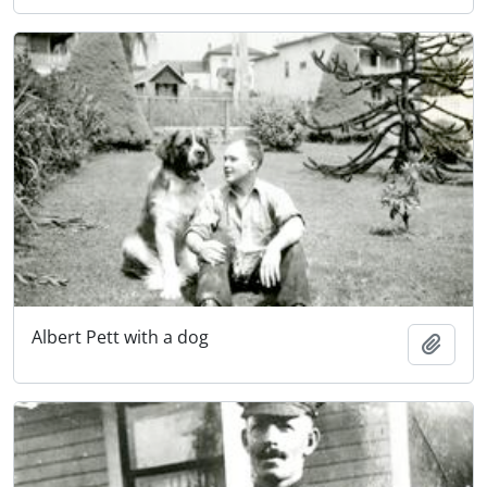
Albert Pett with a dog
Add t