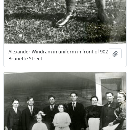
Alexander Windram in uniform in front of 902
Add t
Brunette Street