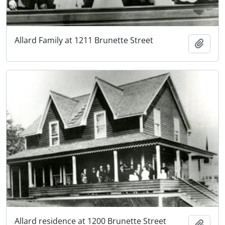
Allard Family at 1211 Brunette Street
Add t
Allard residence at 1200 Brunette Street
Add t