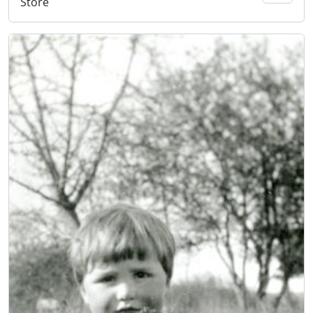
Store