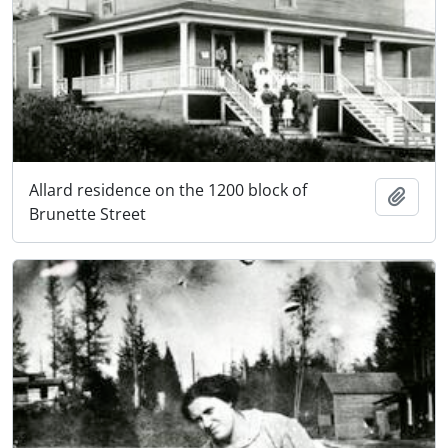
Allard residence on the 1200 block of
Add t
Brunette Street