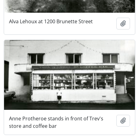
Alva Lehoux at 1200 Brunette Street
Add t
Anne Protheroe stands in front of Trev's
Add t
store and coffee bar