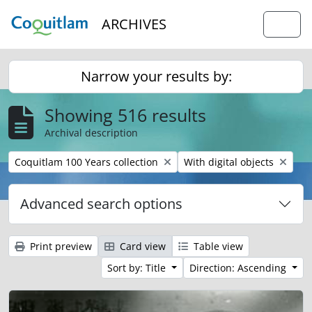
Skip to main content
ARCHIVES
Togg
Narrow your results by:
Showing 516 results
Archival description
Remove filter:
Remove filter:
Coquitlam 100 Years collection
With digital objects
Advanced search options
Print preview
Card view
Table view
Sort by: Title
Direction: Ascending