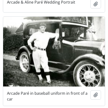
Arcade & Aline Paré Wedding Portrait
Add t
Arcade Paré in baseball uniform in front of a
Add t
car