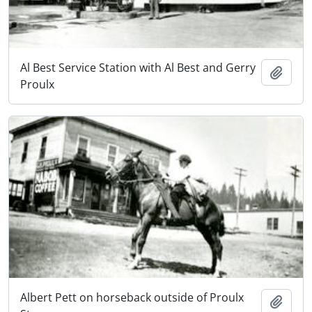
Al Best Service Station with Al Best and Gerry
Add t
Proulx
Albert Pett on horseback outside of Proulx
Add t