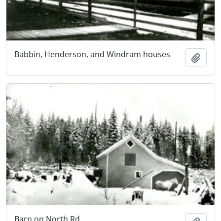
Babbin, Henderson, and Windram houses
Add t
Barn on North Rd.