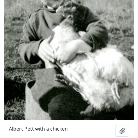
Albert Pett with a chicken
Add t