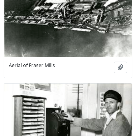
Aerial of Fraser Mills
Add t