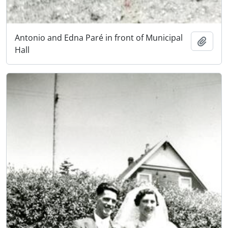
Antonio and Edna Paré in front of Municipal
Add t
Hall