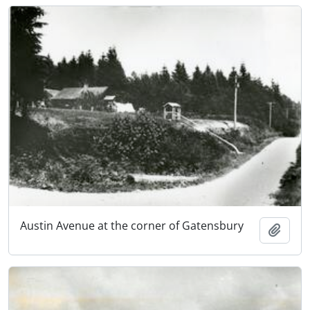
Austin Avenue at the corner of Gatensbury
Add t