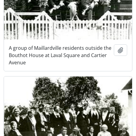
A group of Maillardville residents outside the
Add t
Bouthot House at Laval Square and Cartier
Avenue