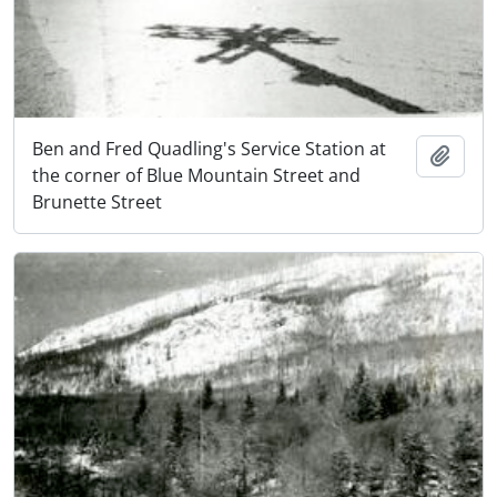
Ben and Fred Quadling's Service Station at
Add t
the corner of Blue Mountain Street and
Brunette Street