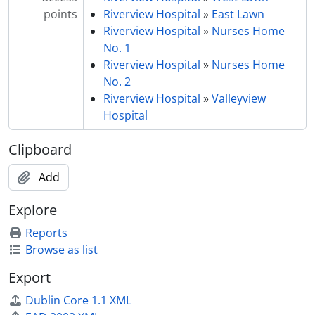
points
Riverview Hospital
»
East Lawn
Riverview Hospital
»
Nurses Home
No. 1
Riverview Hospital
»
Nurses Home
No. 2
Riverview Hospital
»
Valleyview
Hospital
Clipboard
Add
Explore
Reports
Browse as list
Export
Dublin Core 1.1 XML