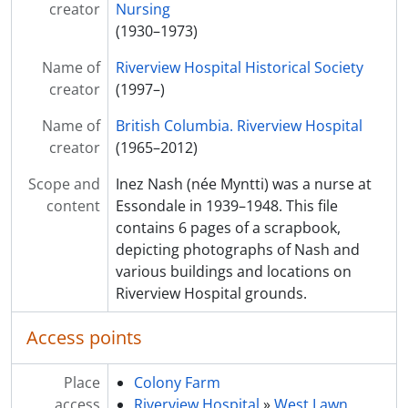
creator
[File] F29 - Mary Cooley collected materials
Nursing
[File] F30 - Tommy Symington collected materials
(1930–1973)
[File] F31 - David Davies collected materials
Name of
Riverview Hospital Historical Society
[File] F32 - Lillian Touzeau collected materials
creator
(1997–)
[File] F33 - Agnes MacKinnon collected materials
[File] F34 - Art Talbot collected materials
Name of
British Columbia. Riverview Hospital
[File] F35 - Anna Tremere collected materials
creator
(1965–2012)
Scope and
Inez Nash (née Myntti) was a nurse at
content
Essondale in 1939–1948. This file
contains 6 pages of a scrapbook,
depicting photographs of Nash and
various buildings and locations on
Riverview Hospital grounds.
Access points
Place
Colony Farm
access
Riverview Hospital
»
West Lawn