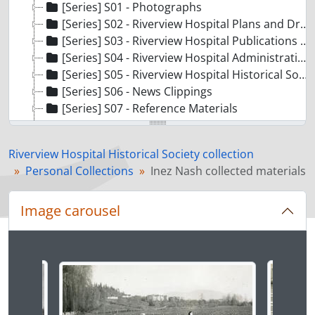
[Series] S01 - Photographs
[Series] S02 - Riverview Hospital Plans and Drawings
[Series] S03 - Riverview Hospital Publications and Communications
[Series] S04 - Riverview Hospital Administrative and Event Records
[Series] S05 - Riverview Hospital Historical Society Administrative and Operational Records
[Series] S06 - News Clippings
[Series] S07 - Reference Materials
[Series] S08 - School of Psychiatric Nursing Records
[Series] S10 - Colony Farm Records
Riverview Hospital Historical Society collection
[Series] S09 - Personal Collections
Personal Collections
Inez Nash collected materials
[File] F01 - Ken Baker collected materials
[File] F02 - Loretta Barnet collected materials
Image carousel
[File] F03 - Ultan Patrick Byrne collected materials
[File] F04 - Jean Campbell collected materials
[File] F05 - Edna Colvin collected materials
Changing the current slide of this carousel will chan
[File] F06 - John Davidson collected materials
[File] F07 - Sheila Dumore collected materials
[File] F08 - William Headridge collected materials
[File] F09 - Alyce Hockin collected materials