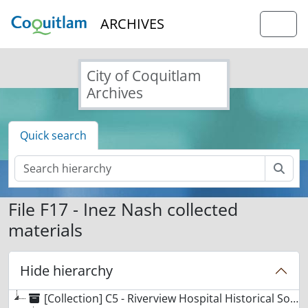
Skip to main content
ARCHIVES
Togg
City of Coquitlam
Archives
Quick search
Sear
File F17 - Inez Nash collected
materials
Hide hierarchy
[Collection] C5 - Riverview Hospital Historical Society collection