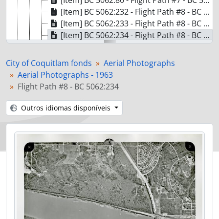
[Item] BC 5062:80 - Flight Path #7 - BC 5062:80
[Item] BC 5062:232 - Flight Path #8 - BC 5062:232
[Item] BC 5062:233 - Flight Path #8 - BC 5062:233
[Item] BC 5062:234 - Flight Path #8 - BC 5062:234
[Item] BC 5062:235 - Flight Path #8 - BC 5062:235
[Item] BC 5062:236 - Flight Path #8 - BC 5062:236
City of Coquitlam fonds
Aerial Photographs
[Item] BC 5062:237 - Flight Path #8 - BC 5062:237
Aerial Photographs - 1963
[Item] BC 5062:238 - Flight Path #8 - BC 5062:238
Flight Path #8 - BC 5062:234
[Item] BC 5062:239 - Flight Path #8 - BC 5062:239
[Item] BC 5062:240 - Flight Path #8 - BC 5062:240
Outros idiomas disponíveis
[Pasta/Processo] F02 - Aerial Photographs - 1969
[Pasta/Processo] F03 - Aerial Photographs - 1973 and 1975
[Pasta/Processo] F04 - Aerial Photographs - 1981
[Pasta/Processo] F05 - Aerial Photographs - 1987
[Pasta/Processo] F06 - Aerial Photographs - 1991
[Pasta/Processo] F07 - Aerial Photographs - Various years
[Pasta/Processo] F08 - Aerial Photographs - Colour Obliques - 1987
[S?ries] S22 - Statement of Accounts and Annual Financial Reports - 1912-1970
[S?ries] S19 - Voters Lists