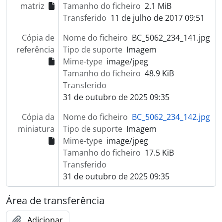
matriz
Tamanho do ficheiro
2.1 MiB
Transferido
11 de julho de 2017 09:51
Cópia de
Nome do ficheiro
BC_5062_234_141.jpg
referência
Tipo de suporte
Imagem
Mime-type
image/jpeg
Tamanho do ficheiro
48.9 KiB
Transferido
31 de outubro de 2025 09:35
Cópia da
Nome do ficheiro
BC_5062_234_142.jpg
miniatura
Tipo de suporte
Imagem
Mime-type
image/jpeg
Tamanho do ficheiro
17.5 KiB
Transferido
31 de outubro de 2025 09:35
Área de transferência
Adicionar