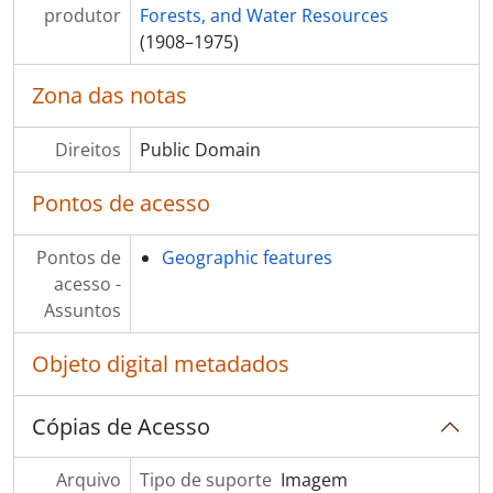
[S?ries] S59 - Development Variance Permits and Correspondence
produtor
Forests, and Water Resources
[S?ries] S60 - Donations and bequests
(1908–1975)
[S?ries] S61 - Surveys
[S?ries] S62 - Contracts and Agreements
Zona das notas
[S?ries] S64 - Coquitlam Optical Network Corporation
[S?ries] S65 - Financial disclosures
Direitos
Public Domain
Pontos de acesso
Pontos de
Geographic features
acesso -
Assuntos
Objeto digital metadados
Cópias de Acesso
Arquivo
Tipo de suporte
Imagem