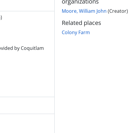
organizations
m)
Moore, William John
(Creator)
rm)
)
Related places
s from rear looking at river
Colony Farm
gs from rear
ngs, Westholme Lumber Co.
gs
rovided by Coquitlam
ny Farm)
ny Farm)
ny Farm)
)
)
)