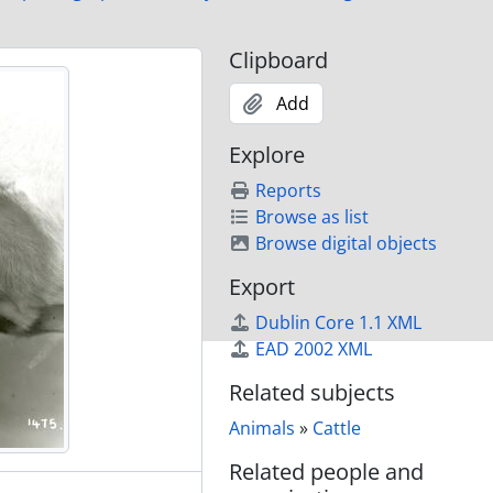
lony Farm)
Clipboard
Add
)
)
Explore
)
Reports
)
Browse as list
Browse digital objects
Export
Dublin Core 1.1 XML
rm)
EAD 2002 XML
rm)
rm)
Related subjects
rm)
Animals
»
Cattle
rm)
Related people and