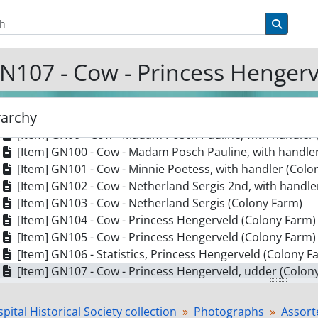
[Item] GN92 - Cow - Duchess Boutsze Dekol (Colony Far
tions
Search 
[Item] GN93 - Cow - Duchess Boutsze Dekol (Colony Far
[Item] GN94 - Cow - Duchess Boutsze Dekol (Colony Far
N107 - Cow - Princess Hengerv
[Item] GN95 - Cow - Inka Sylva Frontier (Colony Farm) w
[Item] GN96 - Cow - Koba Dekol Newman, calf and handl
[Item] GN97 - Cow - Madam Pauline Canary 2nd, with ha
rarchy
[Item] GN98 - Cow - Madam Pauline Canary 2nd, with ha
[Item] GN99 - Cow - Madam Posch Pauline, with handler
[Item] GN100 - Cow - Madam Posch Pauline, with handle
[Item] GN101 - Cow - Minnie Poetess, with handler (Colo
[Item] GN102 - Cow - Netherland Sergis 2nd, with handle
[Item] GN103 - Cow - Netherland Sergis (Colony Farm)
[Item] GN104 - Cow - Princess Hengerveld (Colony Farm)
[Item] GN105 - Cow - Princess Hengerveld (Colony Farm)
[Item] GN106 - Statistics, Princess Hengerveld (Colony F
[Item] GN107 - Cow - Princess Hengerveld, udder (Colon
[Item] GN108 - Cow - Princess Hengerveld, with handler 
[Item] GN109 - Cow - Shadeland Dekol, with handler (Co
pital Historical Society collection
Photographs
Assort