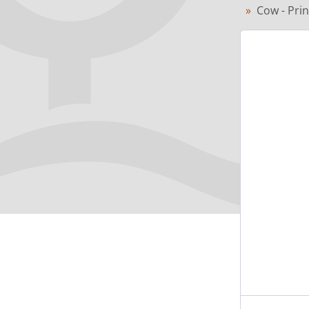
Cow - Pri