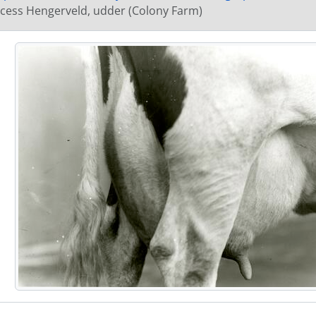
[Item] GN110 - Cow - Shadeland Dekol, with handler (Co
ncess Hengerveld, udder (Colony Farm)
[Item] GN111 - Twin calves (Colony Farm)
[Item] GN112 - Twin calves (Colony Farm)
[Item] GN113 - Unidentified cow (Colony Farm)
[Item] GN114 - Unidentified cow in pasture (Colony Farm
[Item] GN115 - Unidentified cow in pasture (Colony Farm
[Item] GN116 - Unidentified cow in pasture (Colony Farm
[Item] GN117 - Unidentified cow in pasture (Colony Farm
[Item] GN118 - Cow - Nifty Nan, in pasture (Colony Farm)
[Item] GN119 - Cow - Nifty Nan, in pasture (Colony Farm)
[Item] GN120 - Unidentified cow (Colony Farm)
[Item] GN121 - Unidentified cow, udder (Colony Farm)
[Item] GN122 - Unidentified cow with handler (Colony Fa
[Item] GN123 - Unidentified cow with handler (Colony Fa
[Item] GN124 - Unidentified cow with handler (Colony Fa
[Item] GN125 - Unidentified cow with handler (Colony Fa
[Item] GN126 - Unidentified cow with handler (Colony Fa
[Item] GN127 - Unidentified cow (Colony Farm)
[Item] GN128 - Unidentified cow (Colony Farm)