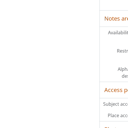
Notes ar
Availabili
Restr
Alph
de
Access p
Subject acc
Place acc