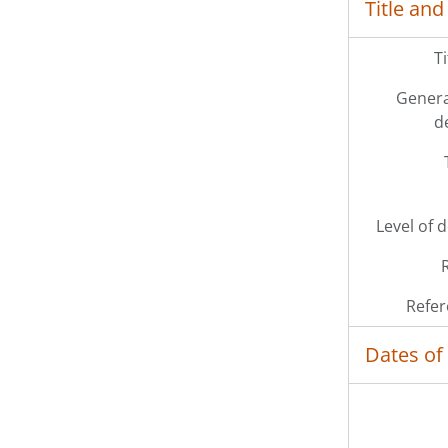
Title and
T
Genera
d
Level of 
Refer
Dates of