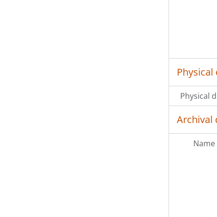
Physical 
Physical d
Archival 
Name 