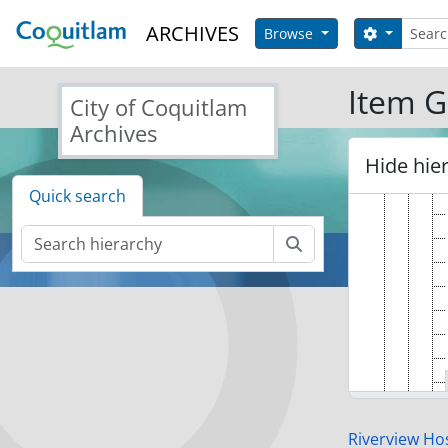
Skip to main content
Search
ARCHIVES
Search op
Browse
Item G
City of Coquitlam
Archives
Hide hie
Quick search
Search
Riverview Hos