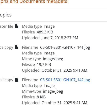
aphs and Documents metadata
ries] S02 - Riverview Hospital Plans and Drawings
ries] S03 - Riverview Hospital Publications and Communicat
opies
ries] S04 - Riverview Hospital Administrative and Event Rec
ries] S05 - Riverview Hospital Historical Society Administra
ter file
ries] S06 - News Clippings
Media type
Image
ries] S07 - Reference Materials
Filesize
489.3 KiB
ries] S08 - School of Psychiatric Nursing Records
Uploaded
June 7, 2018 2:27 PM
ries] S10 - Colony Farm Records
ce copy
Filename
C5-S01-SS01-GN107_141.jpg
ries] S09 - Personal Collections
Media type
Image
Mime-type
image/jpeg
Filesize
19.7 KiB
Uploaded
October 31, 2025 9:41 AM
il copy
Filename
C5-S01-SS01-GN107_142.jpg
Media type
Image
Mime-type
image/jpeg
Filesize
8 KiB
Uploaded
October 31, 2025 9:41 AM